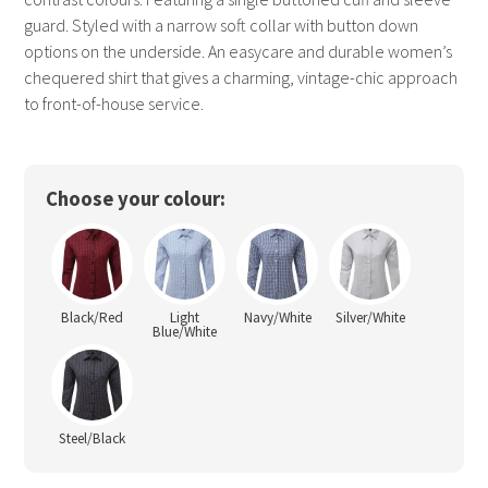
guard. Styled with a narrow soft collar with button down
options on the underside. An easycare and durable women’s
chequered shirt that gives a charming, vintage-chic approach
to front-of-house service.
Choose your colour:
Black/Red
Light
Navy/White
Silver/White
Blue/White
Steel/Black