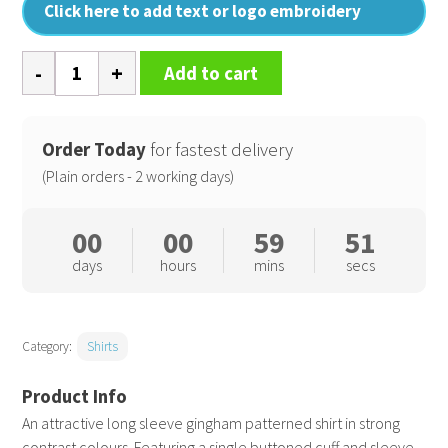
Click here to add text or logo embroidery
Women's
Add to cart
Maxton
check
long
Order Today
for fastest delivery
sleeve
(Plain orders - 2 working days)
shirt
quantity
00
00
59
51
days
hours
mins
secs
Category:
Shirts
An attractive long sleeve gingham patterned shirt in strong
contrast colours. Featuring a single buttoned cuff and sleeve