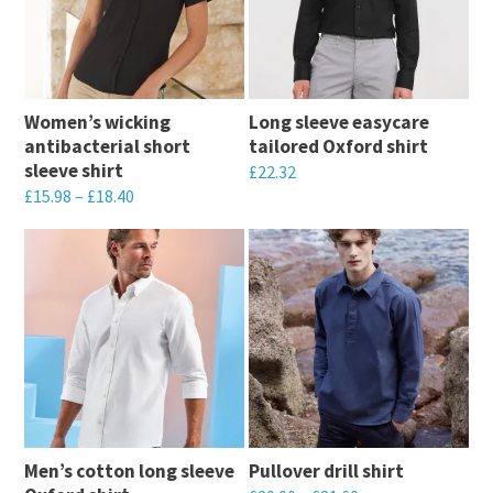
Women’s wicking
Long sleeve easycare
antibacterial short
tailored Oxford shirt
sleeve shirt
£
22.32
£
15.98
–
£
18.40
This
This
product
product
has
has
multiple
multiple
variants.
variants.
The
The
options
options
may
may
be
Men’s cotton long sleeve
Pullover drill shirt
be
chosen