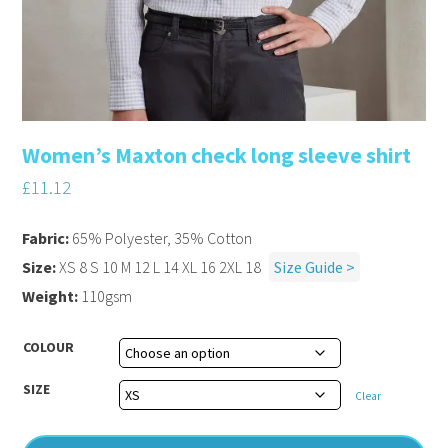
Women’s Maxton check long sleeve shirt
£
11.12
Fabric:
65% Polyester, 35% Cotton
Size:
XS 8 S 10 M 12 L 14 XL 16 2XL 18
Size Guide >
Weight:
110gsm
COLOUR
SIZE
Clear