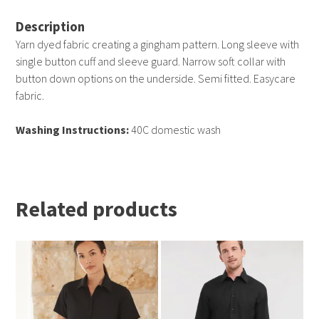
Description
Yarn dyed fabric creating a gingham pattern. Long sleeve with
single button cuff and sleeve guard. Narrow soft collar with
button down options on the underside. Semi fitted. Easycare
fabric.
Washing Instructions:
40C domestic wash
Related products