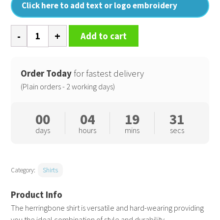
Click here to add text or logo embroidery
Women's
Add to cart
long
sleeve
herringbone
Order Today
for fastest delivery
shirt
(Plain orders - 2 working days)
quantity
00
04
19
31
days
hours
mins
secs
Category:
Shirts
The herringbone shirt is versatile and hard-wearing providing
you the ideal combination of style and durability.