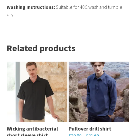
Washing Instructions:
Suitable for 40C wash and tumble
dry
Related products
Wicking antibacterial
Pullover drill shirt
short sleeve shirt
£
20.00
–
£
21.60