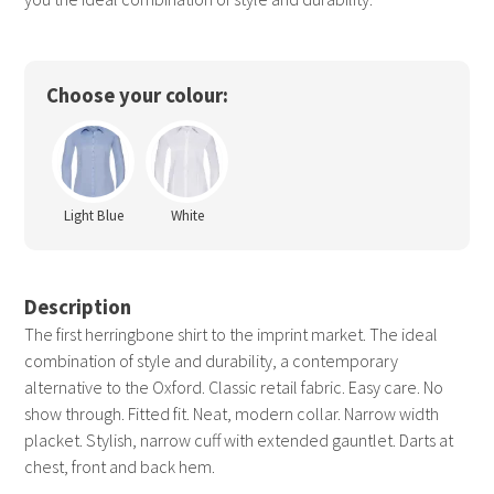
Choose your colour:
Light Blue
White
Description
The first herringbone shirt to the imprint market. The ideal
combination of style and durability, a contemporary
alternative to the Oxford. Classic retail fabric. Easy care. No
show through. Fitted fit. Neat, modern collar. Narrow width
placket. Stylish, narrow cuff with extended gauntlet. Darts at
chest, front and back hem.