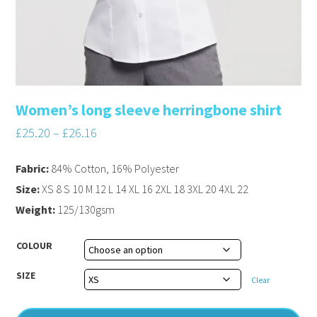
Women’s long sleeve herringbone shirt
£
25.20
–
£
26.16
Fabric:
84% Cotton, 16% Polyester
Size:
XS 8 S 10 M 12 L 14 XL 16 2XL 18 3XL 20 4XL 22
Weight:
125/130gsm
COLOUR
SIZE
Clear