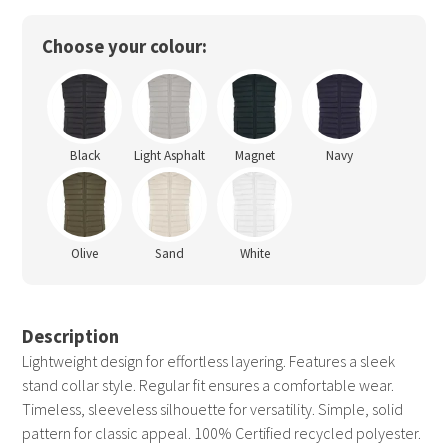
Choose your colour:
Black
Light Asphalt
Magnet
Navy
Olive
Sand
White
Description
Lightweight design for effortless layering. Features a sleek
stand collar style. Regular fit ensures a comfortable wear.
Timeless, sleeveless silhouette for versatility. Simple, solid
pattern for classic appeal. 100% Certified recycled polyester.