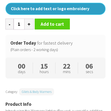
Click here to add text or logo embroidery
Womens
Add to cart
light
puffer
vest
Order Today
for fastest delivery
quantity
(Plain orders - 2 working days)
00
15
22
05
days
hours
mins
secs
Category:
Gilets & Body Warmers
Introducing the Womens light puffer vest  a versatile addition