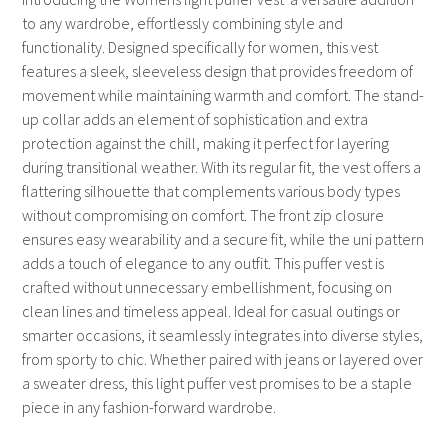
to any wardrobe, effortlessly combining style and
functionality. Designed specifically for women, this vest
features a sleek, sleeveless design that provides freedom of
movement while maintaining warmth and comfort. The stand-
up collar adds an element of sophistication and extra
protection against the chill, making it perfect for layering
during transitional weather. With its regular fit, the vest offers a
flattering silhouette that complements various body types
without compromising on comfort. The front zip closure
ensures easy wearability and a secure fit, while the uni pattern
adds a touch of elegance to any outfit. This puffer vest is
crafted without unnecessary embellishment, focusing on
clean lines and timeless appeal. Ideal for casual outings or
smarter occasions, it seamlessly integrates into diverse styles,
from sporty to chic. Whether paired with jeans or layered over
a sweater dress, this light puffer vest promises to be a staple
piece in any fashion-forward wardrobe.