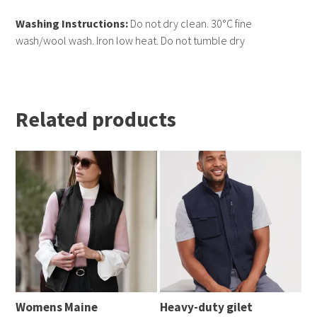
Washing Instructions:
Do not dry clean. 30°C fine
wash/wool wash. Iron low heat. Do not tumble dry
Related products
Womens Maine 
Heavy-duty gilet