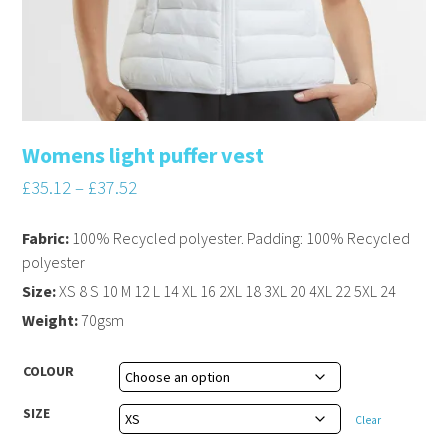
Womens light puffer vest
£
35.12
–
£
37.52
Fabric:
100% Recycled polyester. Padding: 100% Recycled
polyester
Size:
XS 8 S 10 M 12 L 14 XL 16 2XL 18 3XL 20 4XL 22 5XL 24
Weight:
70gsm
COLOUR
SIZE
Clear