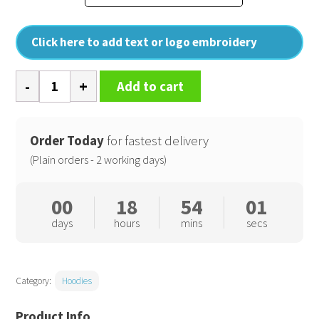
Click here to add text or logo embroidery
Womens
Add to cart
Lenox
athletic
full-
Order Today
for fastest delivery
zip
(Plain orders - 2 working days)
hoodie
quantity
00
18
54
01
days
hours
mins
secs
Category:
Hoodies