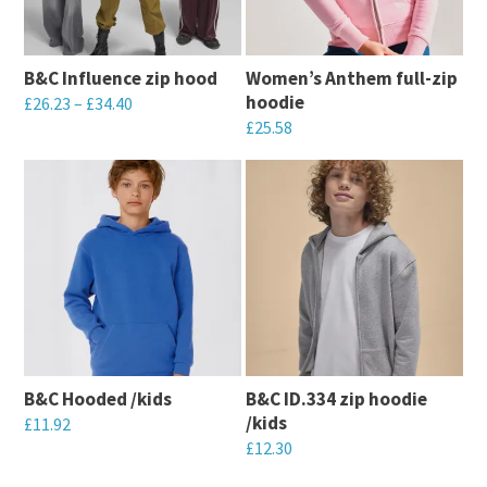
B&C Influence zip hood
Women’s Anthem full-zip
hoodie
£
26.23
–
£
34.40
£
25.58
This
This
product
product
has
has
multiple
multiple
variants.
variants.
The
The
options
options
may
may
be
B&C Hooded /kids
B&C ID.334 zip hoodie
be
chosen
/kids
£
11.92
chosen
on
£
12.30
This
on
the
This