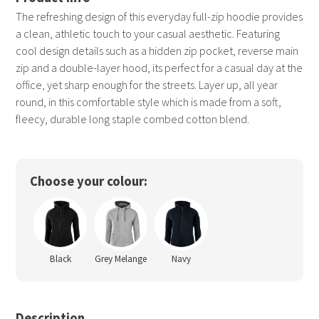
The refreshing design of this everyday full-zip hoodie provides
a clean, athletic touch to your casual aesthetic. Featuring
cool design details such as a hidden zip pocket, reverse main
zip and a double-layer hood, its perfect for a casual day at the
office, yet sharp enough for the streets. Layer up, all year
round, in this comfortable style which is made from a soft,
fleecy, durable long staple combed cotton blend.
Choose your colour:
Black
Grey Melange
Navy
Description