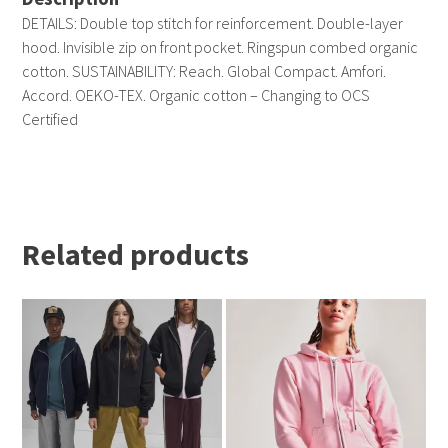
DETAILS: Double top stitch for reinforcement. Double-layer
hood. Invisible zip on front pocket. Ringspun combed organic
cotton. SUSTAINABILITY: Reach. Global Compact. Amfori.
Accord. OEKO-TEX. Organic cotton – Changing to OCS
Certified
Related products