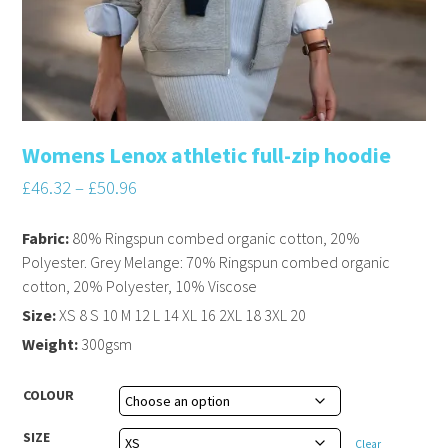
Womens Lenox athletic full-zip hoodie
£
46.32
–
£
50.96
Fabric:
80% Ringspun combed organic cotton, 20%
Polyester. Grey Melange: 70% Ringspun combed organic
cotton, 20% Polyester, 10% Viscose
Size:
XS 8 S 10 M 12 L 14 XL 16 2XL 18 3XL 20
Weight:
300gsm
COLOUR
SIZE
Clear