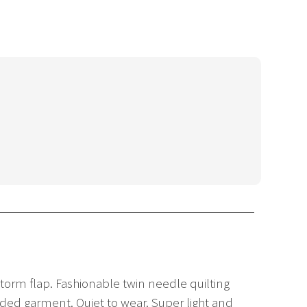
 storm flap. Fashionable twin needle quilting
added garment. Quiet to wear. Super light and