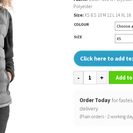
Polyester
Size:
XS 8 S 10 M 12 L 14 XL 16
COLOUR
SIZE
Click here to add t
Women's
Add to
ice
bird
padded
Order Today
for fastes
gilet
delivery
quantity
(Plain orders - 2 working day