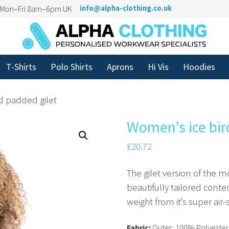
n Mon–Fri 8am–6pm UK
info@alpha-clothing.co.uk
T-Shirts
Polo Shirts
Aprons
Hi Vis
Hoodies
d padded gilet
Women’s ice bir
£
20.72
The gilet version of the m
beautifully tailored cont
weight from it’s super air
Fabric:
Outer: 100% Polyester 5