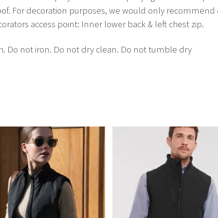
oof. For decoration purposes, we would only recommend 
ators access point: Inner lower back & left chest zip.
. Do not iron. Do not dry clean. Do not tumble dry