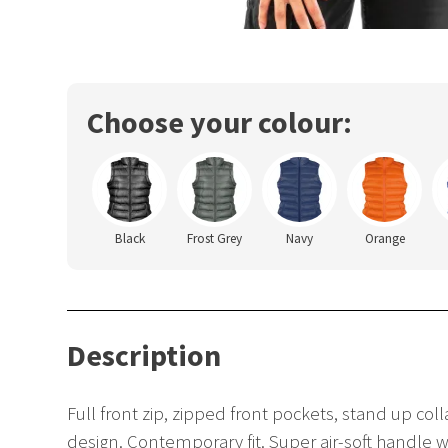
Choose your colour:
Black
Frost Grey
Navy
Orange
Description
Full front zip, zipped front pockets, stand up col
design. Contemporary fit. Super air-soft handle w