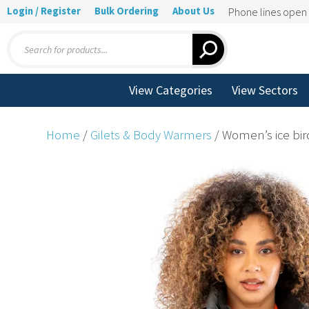
Login / Register
Bulk Ordering
About Us
Phone lines ope
Products
search
View Categories
View Sectors
Home
/
Gilets & Body Warmers
/ Women’s ice bir