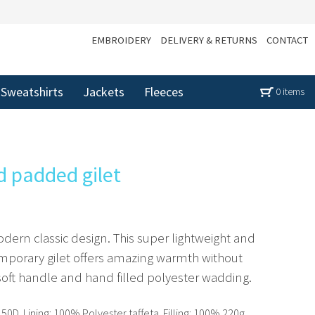
EMBROIDERY
DELIVERY & RETURNS
CONTACT
Sweatshirts
Jackets
Fleeces
0 items
d padded gilet
odern classic design. This super lightweight and
emporary gilet offers amazing warmth without
-soft handle and hand filled polyester wadding.
0D. Lining: 100% Polyester taffeta. Filling: 100% 220g