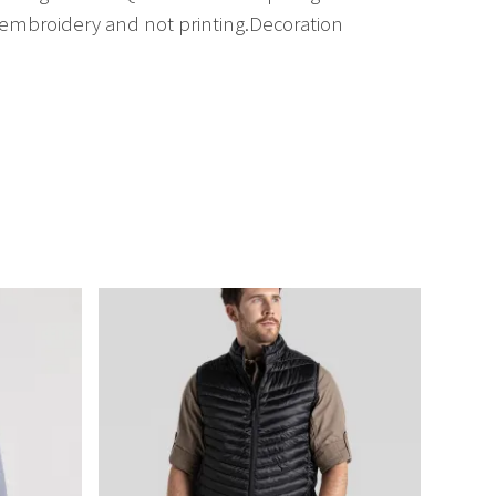
embroidery and not printing.Decoration