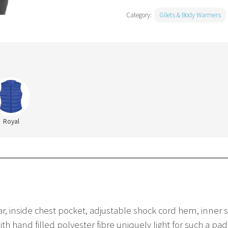
Category:
Gilets & Body Warmers
Royal
lar, inside chest pocket, adjustable shock cord hem, inner
ith hand filled polyester fibre uniquely light for such a p