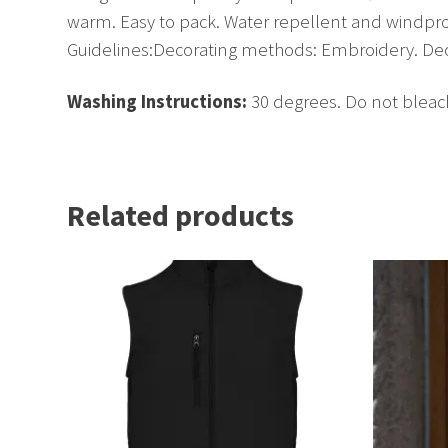
warm. Easy to pack. Water repellent and windpr
Guidelines:Decorating methods: Embroidery. Decor
Washing Instructions:
30 degrees. Do not bleach
Related products