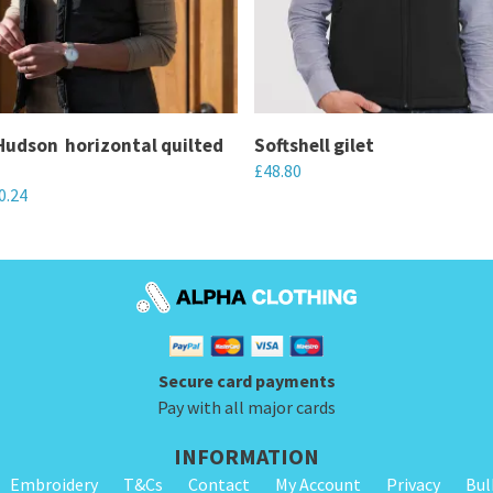
dson  horizontal quilted
Softshell gilet
£
48.80
0.24
This
product
has
multiple
variants.
The
Secure card payments
options
Pay with all major cards
may
be
INFORMATION
chosen
Embroidery
T&Cs
Contact
My Account
Privacy
Bul