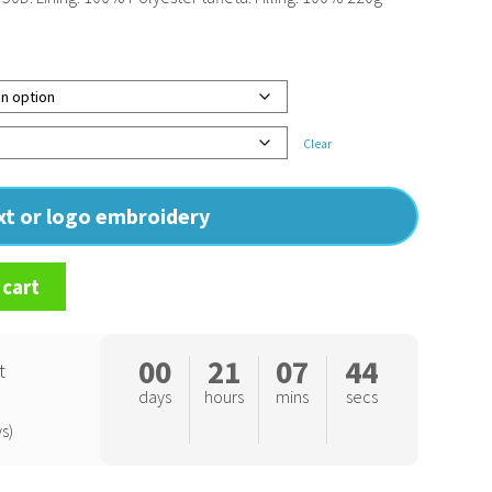
Clear
ext or logo embroidery
 cart
00
21
07
43
t
days
hours
mins
secs
s)