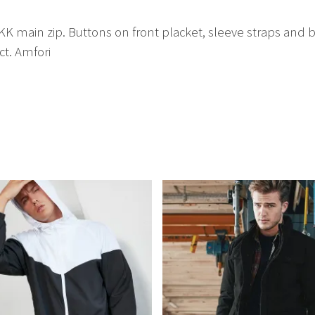
main zip. Buttons on front placket, sleeve straps and bac
t. Amfori