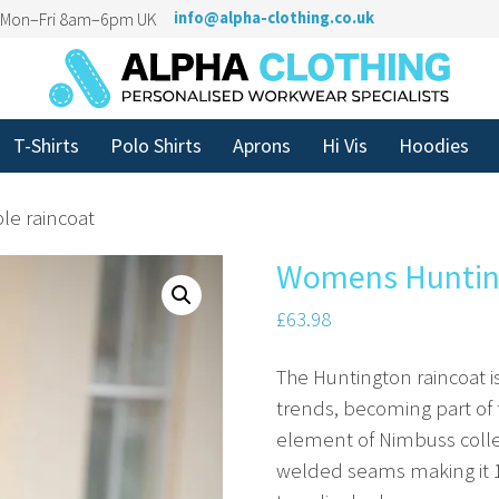
n Mon–Fri 8am–6pm UK
info@alpha-clothing.co.uk
T-Shirts
Polo Shirts
Aprons
Hi Vis
Hoodies
le raincoat
Womens Huntingt
£
63.98
The Huntington raincoat i
trends, becoming part of 
element of Nimbuss collect
welded seams making it 10