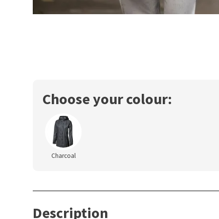
Choose your colour:
Charcoal
Description