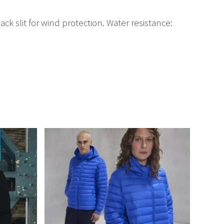
k slit for wind protection. Water resistance: