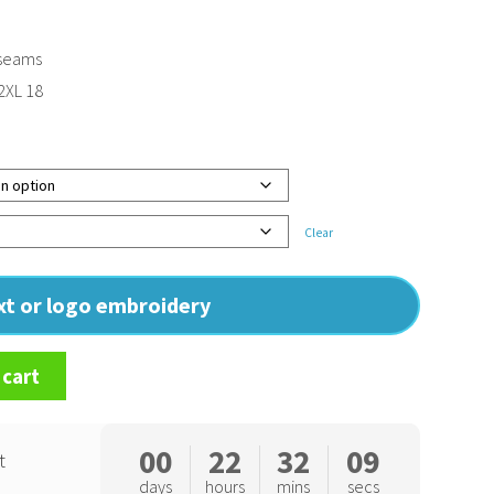
 seams
 2XL 18
Clear
ext or logo embroidery
 cart
00
22
32
08
t
days
hours
mins
secs