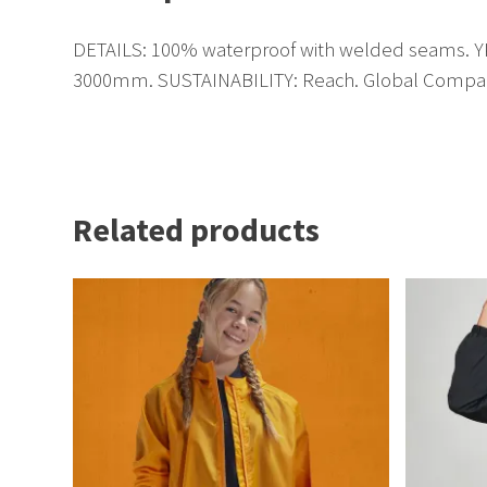
DETAILS: 100% waterproof with welded seams. YKK 
3000mm. SUSTAINABILITY: Reach. Global Compac
Related products