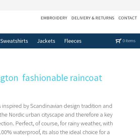
EMBROIDERY
DELIVERY & RETURNS
CONTACT
Sweatshirts
Jackets
Fleeces
0 items
on  fashionable raincoat
s inspired by Scandinavian design tradition and
the Nordic urban cityscape and therefore a key
ion. Perfect, of course, for rainy weather, with
0% waterproof, its also the ideal choice for a