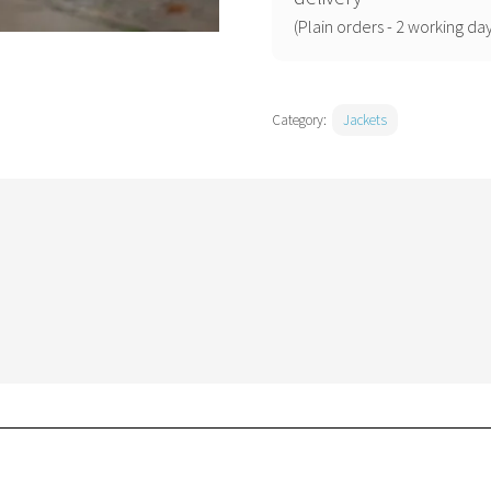
quantity
(Plain orders - 2 working day
Category:
Jackets