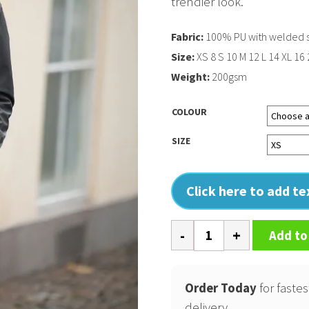
trendier look.
Fabric:
100% PU with welded
Size:
XS 8 S 10 M 12 L 14 XL 16
Weight:
200gsm
COLOUR
SIZE
Click here to add t
Womens
Add to
Huntington
fashionable
Order Today
for fastes
raincoat
delivery