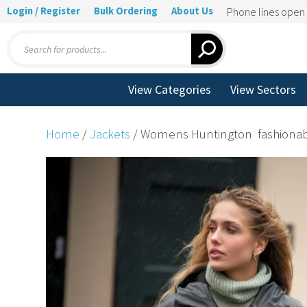
Login / Register
Bulk Ordering
About Us
Phone lines ope
Products
search
View Categories
View Sectors
Home
/
Jackets
/ Womens Huntington  fashionab