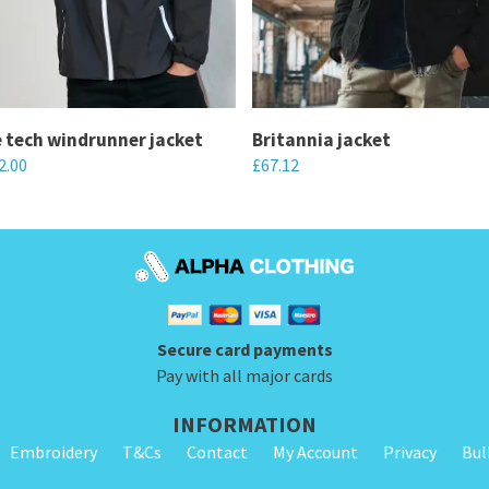
 tech windrunner jacket
Britannia jacket
2.00
£
67.12
This
product
has
multiple
variants.
Secure card payments
The
Pay with all major cards
options
may
INFORMATION
be
Embroidery
T&Cs
Contact
My Account
Privacy
Bul
chosen