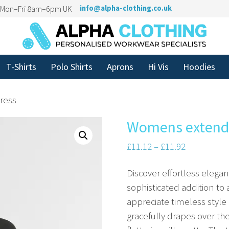
n Mon–Fri 8am–6pm UK
info@alpha-clothing.co.uk
T-Shirts
Polo Shirts
Aprons
Hi Vis
Hoodies
ress
Womens extende
£
11.12
–
£
11.92
Discover effortless eleg
sophisticated addition t
appreciate timeless style 
gracefully drapes over t