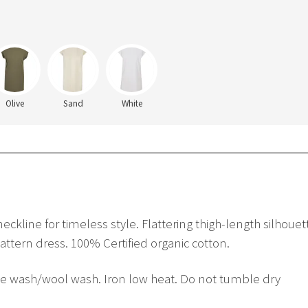
Olive
Sand
White
 neckline for timeless style. Flattering thigh-length silho
pattern dress. 100% Certified organic cotton.
ne wash/wool wash. Iron low heat. Do not tumble dry