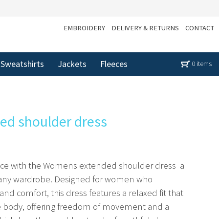
EMBROIDERY
DELIVERY & RETURNS
CONTACT
Sweatshirts
Jackets
Fleeces
0 items
d shoulder dress
ance with the Womens extended shoulder dress  a
o any wardrobe. Designed for women who
and comfort, this dress features a relaxed fit that
he body, offering freedom of movement and a