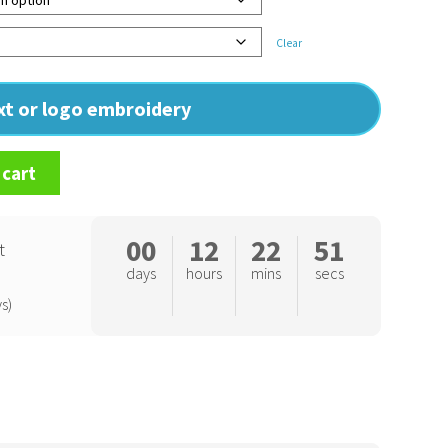
Clear
ext or logo embroidery
 cart
00
12
22
50
t
days
hours
mins
secs
s)