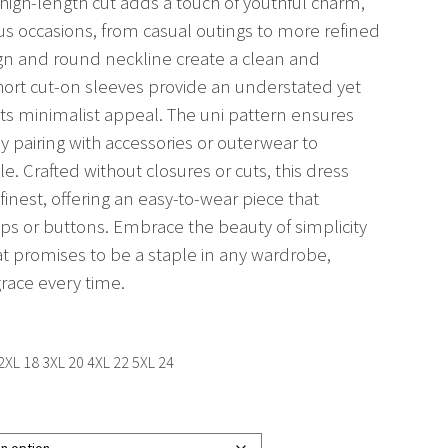
 thigh-length cut adds a touch of youthful charm,
ous occasions, from casual outings to more refined
sign and round neckline create a clean and
hort cut-on sleeves provide an understated yet
 its minimalist appeal. The uni pattern ensures
asy pairing with accessories or outerwear to
. Crafted without closures or cuts, this dress
 finest, offering an easy-to-wear piece that
ips or buttons. Embrace the beauty of simplicity
hat promises to be a staple in any wardrobe,
race every time.
 2XL 18 3XL 20 4XL 22 5XL 24