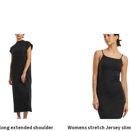
long extended shoulder
Womens stretch Jersey slim