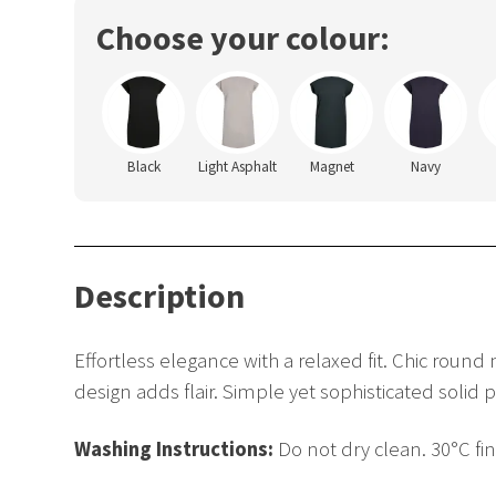
Choose your colour:
Black
Light Asphalt
Magnet
Navy
Description
Effortless elegance with a relaxed fit. Chic round
design adds flair. Simple yet sophisticated solid 
Washing Instructions:
Do not dry clean. 30°C fi