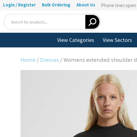
Login / Register
Bulk Ordering
About Us
Phone lines ope
Products
search
View Categories
View Sectors
Home
/
Dresses
/ Womens extended shoulder d