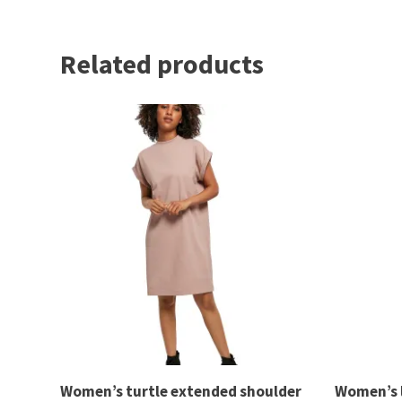
Related products
Women’s turtle extended shoulder
Women’s 