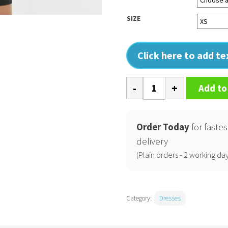
SIZE
Click here to add t
Womens
Add to
extended
shoulder
dress
Order Today
for fastes
quantity
delivery
(Plain orders - 2 working day
Category:
Dresses