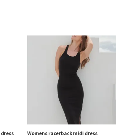
 dress
Womens racerback midi dress