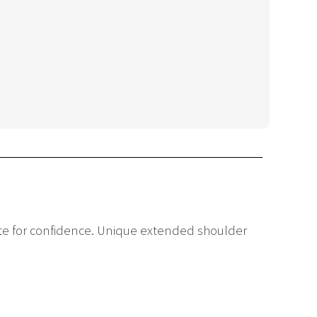
uette for confidence. Unique extended shoulder