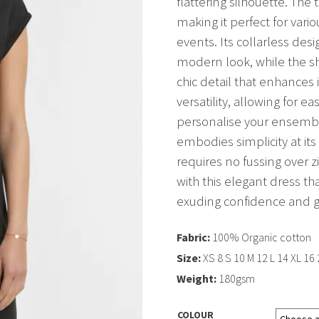
flattering silhouette. The
making it perfect for vari
events. Its collarless de
modern look, while the s
chic detail that enhances
versatility, allowing for e
personalise your ensemble
embodies simplicity at its
requires no fussing over z
with this elegant dress t
exuding confidence and g
Fabric:
100% Organic cotton
Size:
XS 8 S 10 M 12 L 14 XL 16
Weight:
180gsm
COLOUR