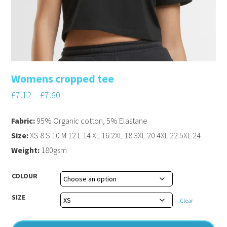
Womens cropped tee
£
7.12
–
£
7.60
Fabric:
95% Organic cotton, 5% Elastane
Size:
XS 8 S 10 M 12 L 14 XL 16 2XL 18 3XL 20 4XL 22 5XL 24
Weight:
180gsm
COLOUR
SIZE
Clear