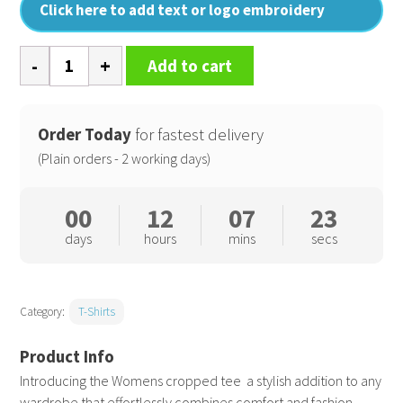
Click here to add text or logo embroidery
Womens
Add to cart
cropped
tee
quantity
Order Today
for fastest delivery
(Plain orders - 2 working days)
00
12
07
22
days
hours
mins
secs
Category:
T-Shirts
Introducing the Womens cropped tee  a stylish addition to any
wardrobe that effortlessly combines comfort and fashion.