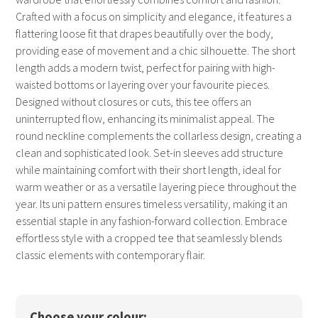
Crafted with a focus on simplicity and elegance, it features a
flattering loose fit that drapes beautifully over the body,
providing ease of movement and a chic silhouette. The short
length adds a modern twist, perfect for pairing with high-
waisted bottoms or layering over your favourite pieces.
Designed without closures or cuts, this tee offers an
uninterrupted flow, enhancing its minimalist appeal. The
round neckline complements the collarless design, creating a
clean and sophisticated look. Set-in sleeves add structure
while maintaining comfort with their short length, ideal for
warm weather or as a versatile layering piece throughout the
year. Its uni pattern ensures timeless versatility, making it an
essential staple in any fashion-forward collection. Embrace
effortless style with a cropped tee that seamlessly blends
classic elements with contemporary flair.
Choose your colour: