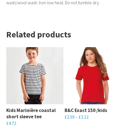
wash/wool wash. Iron low heat. Do not tumble dry.
Related products
Kids Marinière coastal
B&C Exact 150 /kids
short sleeve tee
£
2.59
–
£
3.12
£
4.72
This