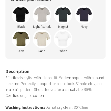
Black
Light Asphalt
Magnet
Navy
Olive
Sand
White
Description
Effortlessly stylish with a loose fit. Modern appeal with a round
neckline. Perfectly cropped for a chic look. Simple elegance
in a plain pattern. Short sleeves for a casual vibe. 95%
Certified organic cotton.
Washing Instructions:
Do not dry clean. 30°C fine