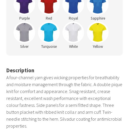
Purple
Red
Royal
Sapphire
Silver
Turquoise
White
Yellow
Description
A four-channel yarn gives wicking properties for breathability
and moisture management through the fabric. A double pique
knit for comfort and appearance. Snag resistant, crease
resistant, excellent wash performance with exceptional
colour fastness. Side panels for a semi fitted shape. Three
button placket with ribbed knit colla.r and arm cuff. Twin-
needle stitching to the hem. Silvadur coating for antimicrobial
properties.