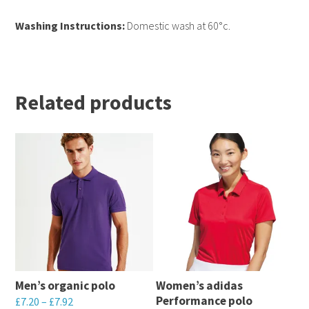
Washing Instructions:
Domestic wash at 60°c.
Related products
Men’s organic polo
Women’s adidas
Performance polo
£
7.20
–
£
7.92