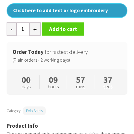
Click here to add text or logo embroidery
Women's
Add to cart
Coolchecker
plus
piqué
Order Today
for fastest delivery
polo
(Plain orders - 2 working days)
quantity
00
09
57
36
days
hours
mins
secs
Category:
Polo Shirts
The next generation in performance polo shirts, this womens