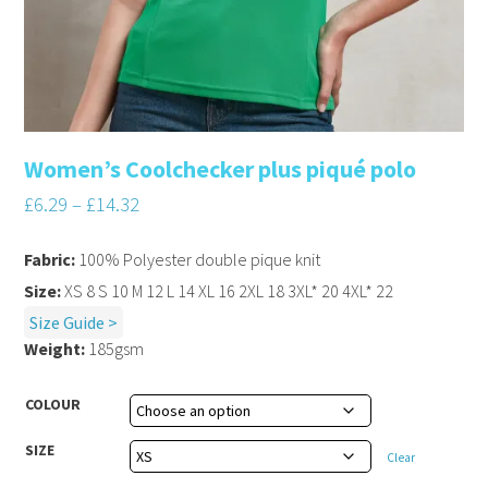
Women’s Coolchecker plus piqué polo
£
6.29
–
£
14.32
Fabric:
100% Polyester double pique knit
Size:
XS 8 S 10 M 12 L 14 XL 16 2XL 18 3XL* 20 4XL* 22
Size Guide >
Weight:
185gsm
COLOUR
SIZE
Clear