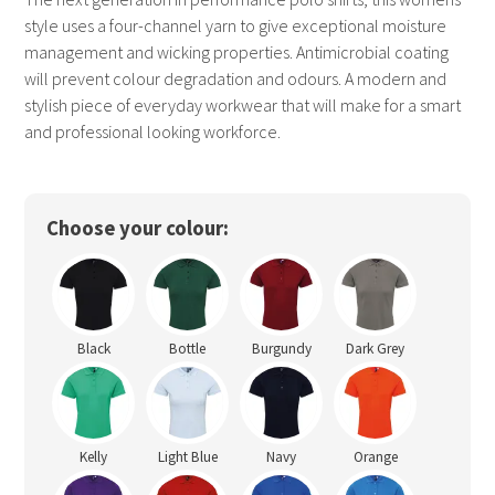
style uses a four-channel yarn to give exceptional moisture
management and wicking properties. Antimicrobial coating
will prevent colour degradation and odours. A modern and
stylish piece of everyday workwear that will make for a smart
and professional looking workforce.
Choose your colour:
Black
Bottle
Burgundy
Dark Grey
Kelly
Light Blue
Navy
Orange