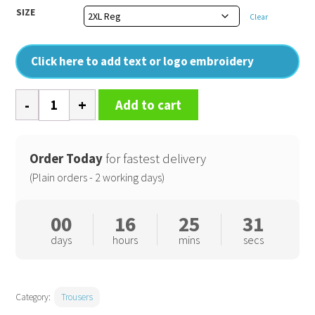
SIZE
Clear
Click here to add text or logo embroidery
Women's
Add to cart
action
trousers
(S687)
Order Today
for fastest delivery
regular
(Plain orders - 2 working days)
fit
quantity
00
16
25
31
days
hours
mins
secs
Category:
Trousers