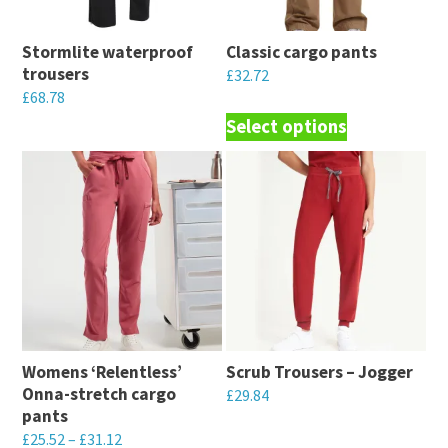
Stormlite waterproof
Classic cargo pants
trousers
£
32.72
£
68.78
This
Select options
This
product
product
has
has
multiple
multiple
variants.
variants.
The
The
options
options
may
may
be
be
chosen
Womens ‘Relentless’
Scrub Trousers – Jogger
chosen
on
Onna-stretch cargo
£
29.84
on
the
pants
This
the
£
25.52
–
£
31.12
product