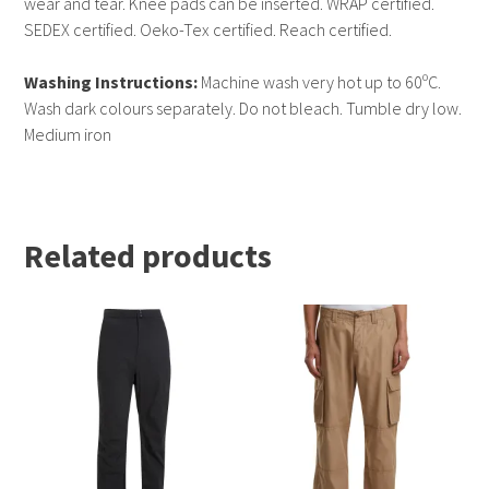
wear and tear. Knee pads can be inserted. WRAP certified.
SEDEX certified. Oeko-Tex certified. Reach certified.
Washing Instructions:
Machine wash very hot up to 60ºC.
Wash dark colours separately. Do not bleach. Tumble dry low.
Medium iron
Related products