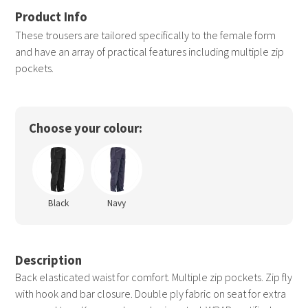
These trousers are tailored specifically to the female form
and have an array of practical features including multiple zip
pockets.
Choose your colour:
Black
Navy
Description
Back elasticated waist for comfort. Multiple zip pockets. Zip fly
with hook and bar closure. Double ply fabric on seat for extra