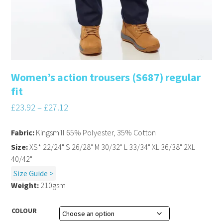
Women’s action trousers (S687) regular
fit
£
23.92
–
£
27.12
Fabric:
Kingsmill 65% Polyester, 35% Cotton
Size:
XS* 22/24" S 26/28" M 30/32" L 33/34" XL 36/38" 2XL
40/42"
Size Guide >
Weight:
210gsm
COLOUR