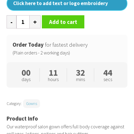
Click here to add text or logo embroidery
Waterproof
Add to cart
salon
gown
quantity
Order Today
for fastest delivery
(Plain orders - 2 working days)
00
11
32
43
days
hours
mins
secs
Category:
Gowns
Our waterproof salon gown offers full body coverage against
spillages, lotions, potions and hair cuttings.