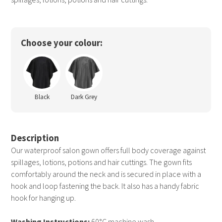
Choose your colour:
Black
Dark Grey
Description
Our waterproof salon gown offers full body coverage against
spillages, lotions, potions and hair cuttings. The gown fits
comfortably around the neck and is secured in place with a
hook and loop fastening the back. It also has a handy fabric
hook for hanging up.
Washing Instructions:
60°C machine wash.