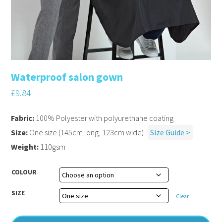
Waterproof salon gown
£
9.84
Fabric:
100% Polyester with polyurethane coating
Size:
One size (145cm long, 123cm wide)
Size Guide >
Weight:
110gsm
COLOUR
SIZE
Clear