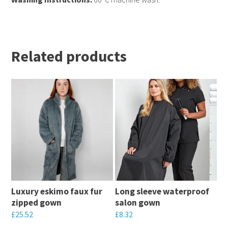
Related products
Luxury eskimo faux fur
Long sleeve waterproof
zipped gown
salon gown
£
25.52
£
8.32