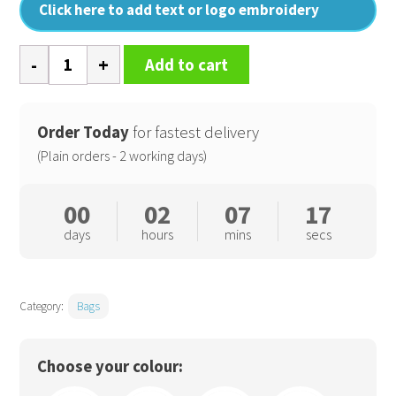
Click here to add text or logo embroidery
Vintage
Add to cart
canvas
holdall
quantity
Order Today
for fastest delivery
(Plain orders - 2 working days)
00
02
07
16
days
hours
mins
secs
Category:
Bags
Choose your colour: