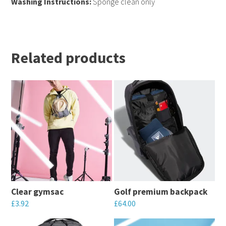
Washing Instructions:
Sponge clean only
Related products
Clear gymsac
Golf premium backpack
£
3.92
£
64.00
This
This