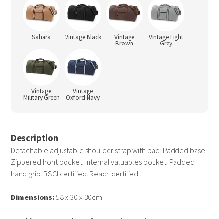
Sahara
Vintage Black
Vintage
Vintage Light
Brown
Grey
Vintage
Vintage
Military Green
Oxford Navy
Description
Detachable adjustable shoulder strap with pad. Padded base.
Zippered front pocket. Internal valuables pocket. Padded
hand grip. BSCI certified. Reach certified.
Dimensions:
58 x 30 x 30cm