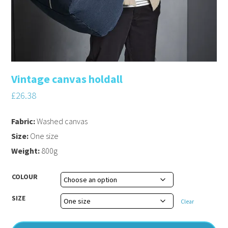
Vintage canvas holdall
£
26.38
Fabric:
Washed canvas
Size:
One size
Weight:
800g
COLOUR
SIZE
Clear