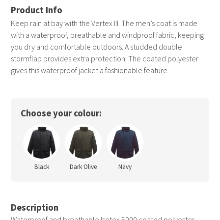
Keep rain at bay with the Vertex III. The men’s coat is made
with a waterproof, breathable and windproof fabric, keeping
you dry and comfortable outdoors. A studded double
stormflap provides extra protection. The coated polyester
gives this waterproof jacket a fashionable feature.
Choose your colour:
Black
Dark Olive
Navy
Description
Waterproof and breathable Isotex 5000 coated polyester