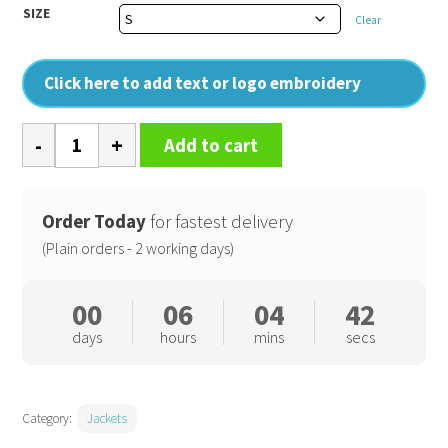
SIZE
Clear
Click here to add text or logo embroidery
Vertex
Add to cart
III
microfibre
jacket
Order Today
for fastest delivery
quantity
(Plain orders - 2 working days)
00
06
04
41
days
hours
mins
secs
Category:
Jackets