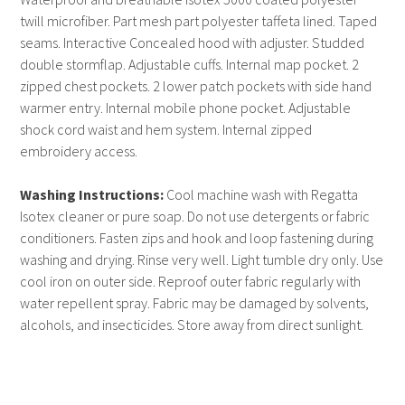
twill microfiber. Part mesh part polyester taffeta lined. Taped
seams. Interactive Concealed hood with adjuster. Studded
double stormflap. Adjustable cuffs. Internal map pocket. 2
zipped chest pockets. 2 lower patch pockets with side hand
warmer entry. Internal mobile phone pocket. Adjustable
shock cord waist and hem system. Internal zipped
embroidery access.
Washing Instructions:
Cool machine wash with Regatta
Isotex cleaner or pure soap. Do not use detergents or fabric
conditioners. Fasten zips and hook and loop fastening during
washing and drying. Rinse very well. Light tumble dry only. Use
cool iron on outer side. Reproof outer fabric regularly with
water repellent spray. Fabric may be damaged by solvents,
alcohols, and insecticides. Store away from direct sunlight.