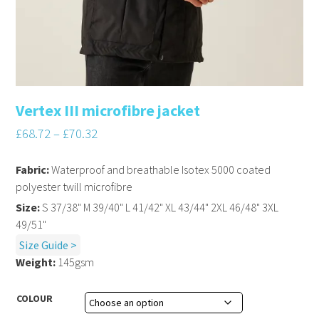
Vertex III microfibre jacket
£
68.72
–
£
70.32
Fabric:
Waterproof and breathable Isotex 5000 coated
polyester twill microfibre
Size:
S 37/38" M 39/40" L 41/42" XL 43/44" 2XL 46/48" 3XL
49/51"
Size Guide >
Weight:
145gsm
COLOUR