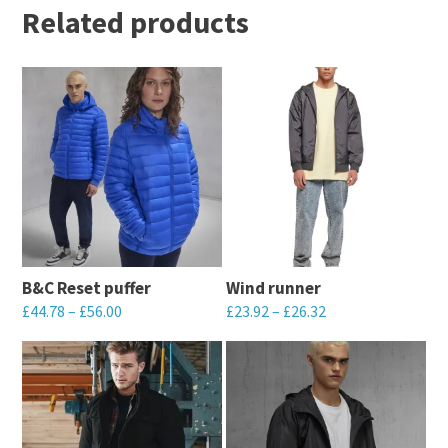
Related products
B&C Reset puffer
Wind runner
£
44.78
–
£
56.00
£
23.92
–
£
26.32
This
This
product
product
has
has
multiple
multiple