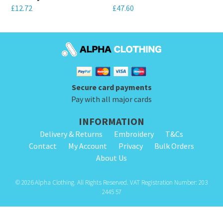
chosen
chosen
£
12.72
£
47.60
on
on
This
This
the
the
product
product
product
product
has
has
page
page
multiple
multiple
variants.
variants.
Secure card payments
The
The
Pay with all major cards
options
options
INFORMATION
may
may
Delivery & Returns
Embroidery
T&Cs
be
be
Contact
My Account
Privacy
Bulk Orders
chosen
chosen
About Us
on
on
the
the
© 2026 Alpha Clothing. All Rights Reserved. VAT Registration Number: 203
product
product
2445 57
page
page