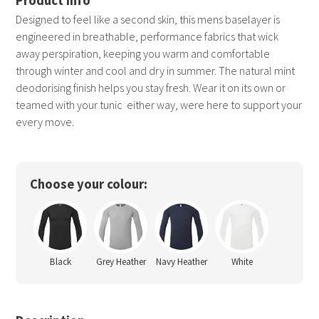
Designed to feel like a second skin, this mens baselayer is
engineered in breathable, performance fabrics that wick
away perspiration, keeping you warm and comfortable
through winter and cool and dry in summer. The natural mint
deodorising finish helps you stay fresh. Wear it on its own or
teamed with your tunic  either way, were here to support your
every move.
Choose your colour:
Black
Grey Heather
Navy Heather
White