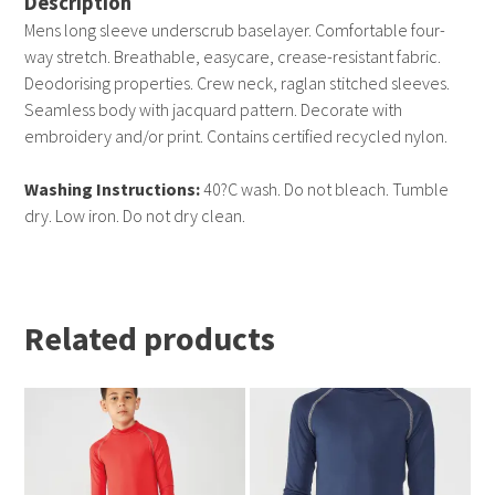
Description
Mens long sleeve underscrub baselayer. Comfortable four-
way stretch. Breathable, easycare, crease-resistant fabric.
Deodorising properties. Crew neck, raglan stitched sleeves.
Seamless body with jacquard pattern. Decorate with
embroidery and/or print. Contains certified recycled nylon.
Washing Instructions:
40?C wash. Do not bleach. Tumble
dry. Low iron. Do not dry clean.
Related products