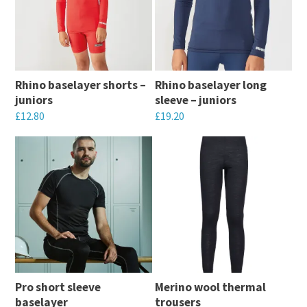
Rhino baselayer shorts –
Rhino baselayer long
juniors
sleeve – juniors
£
12.80
£
19.20
This
This
product
product
has
has
multiple
multiple
variants.
variants.
The
The
options
options
may
may
Pro short sleeve
Merino wool thermal
be
be
baselayer
trousers