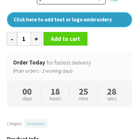
Click here to add text or logo embroidery
'Unstoppable'
Add to cart
fresh
underscrub
baselayer
Order Today
for fastest delivery
quantity
(Plain orders - 2 working days)
00
18
25
28
days
hours
mins
secs
Category:
Baselayers