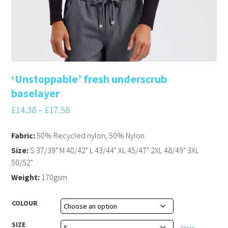
‘Unstoppable’ fresh underscrub
baselayer
£
14.38
–
£
17.58
Fabric:
50% Recycled nylon, 50% Nylon
Size:
S 37/39" M 40/42" L 43/44" XL 45/47" 2XL 48/49" 3XL
50/52"
Weight:
170gsm
COLOUR
SIZE
Clear