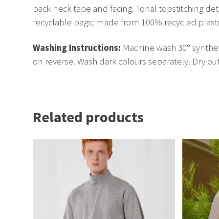
back neck tape and facing. Tonal topstitching det
recyclable bags; made from 100% recycled plastic. 
Washing Instructions:
Machine wash 30° syntheti
on reverse. Wash dark colours separately. Dry out 
Related products