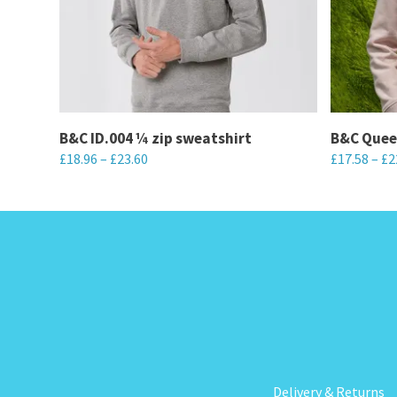
B&C ID.004 ¼ zip sweatshirt
B&C Quee
£
18.96
–
£
23.60
£
17.58
–
£
2
This
This
product
product
has
has
multiple
multiple
variants.
variants.
The
The
options
options
may
may
be
be
Delivery & Returns