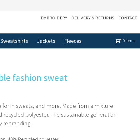
EMBROIDERY
DELIVERY & RETURNS
CONTACT
Sweatshirts
Jackets
Fleeces
0 items
ble fashion sweat
g for in sweats, and more. Made from a mixture
 recycled polyester. The sustainable generation
sy rebranding.
on, 40% Recycled polyester