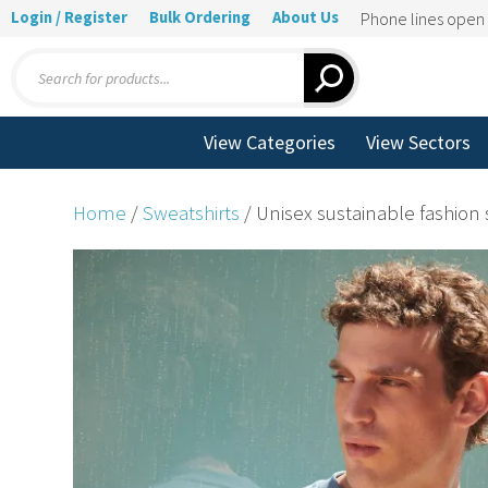
Login / Register
Bulk Ordering
About Us
Phone lines ope
Products
search
View Categories
View Sectors
Home
/
Sweatshirts
/ Unisex sustainable fashion