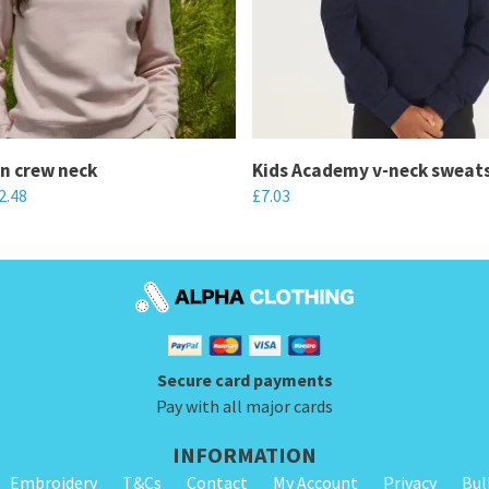
n crew neck
Kids Academy v-neck sweats
2.48
£
7.03
This
product
has
multiple
variants.
Secure card payments
The
Pay with all major cards
options
may
INFORMATION
be
Embroidery
T&Cs
Contact
My Account
Privacy
Bul