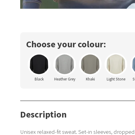
Choose your colour:
Black
Heather Grey
Khaki
Light Stone
S
Description
Unisex relaxed-fit sweat. Set-in sleeves, dropped