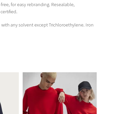
-free, for easy rebranding. Resealable,
certified.
 with any solvent except Trichloroethylene. Iron