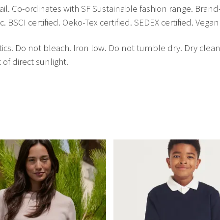
ail. Co-ordinates with SF Sustainable fashion range. Brand
BSCI certified. Oeko-Tex certified. SEDEX certified. Vegan 
cs. Do not bleach. Iron low. Do not tumble dry. Dry clean
of direct sunlight.