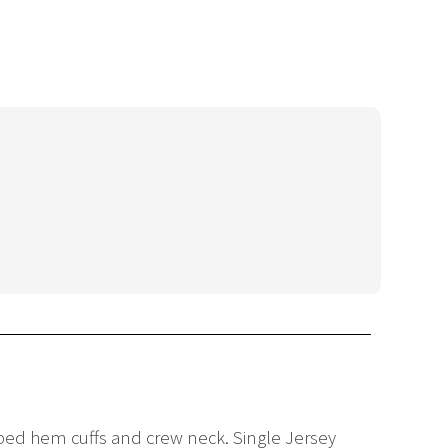
ibbed hem cuffs and crew neck. Single Jersey