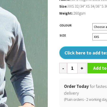
Size:
XXS 32/34" XS 34/36" S 36
Weight:
260gsm
COLOUR
SIZE
Click here to add t
Unisex
Add to
sustainable
fashion
sweat
Order Today
for fastes
quantity
delivery
(Plain orders - 2 working day