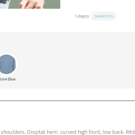
Category:
Sweatshirts
tone Blue
 shoulders. Droptail hem  curved high front, low back. R