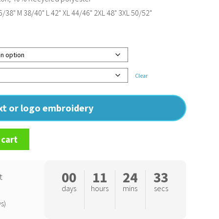
/38" M 38/40" L 42" XL 44/46" 2XL 48" 3XL 50/52"
Clear
ext or logo embroidery
 cart
00
11
24
32
t
days
hours
mins
secs
s)