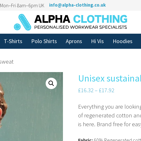
n Mon–Fri 8am–6pm UK
info@alpha-clothing.co.uk
T-Shirts
Polo Shirts
Aprons
Hi Vis
Hoodies
 sweat
Unisex sustaina
£
16.32
–
£
17.92
Everything you are lookin
of regenerated cotton and
is here. Brand free for ea
Fabric:
60% Regenerated cott