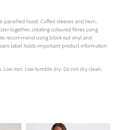
ble-panelled hood. Cuffed sleeves and hem.
er together, creating coloured fibres using
. We recommend using block out vinyl and
seam label holds important product information
h. Low iron. Low tumble dry. Do not dry clean.