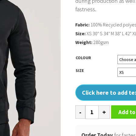
during production as well
fastness.
Fabric:
100% Recycled polyes
Size:
XS 30" S 34" M 38" L 42" X
Weight:
280gsm
COLOUR
SIZE
Click here to add t
TriDri
Add to
spun
dyed
hoodie
Order Today
for fastes