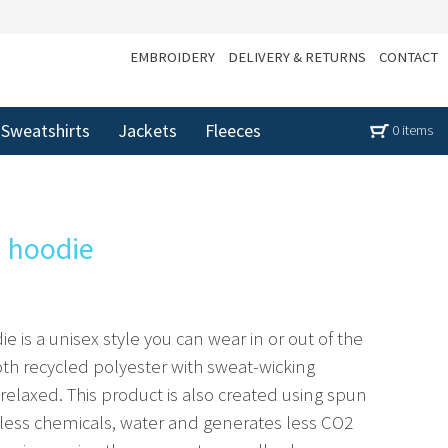
EMBROIDERY
DELIVERY & RETURNS
CONTACT
Sweatshirts
Jackets
Fleeces
0 items
d hoodie
e is a unisex style you can wear in or out of the
h recycled polyester with sweat-wicking
 relaxed. This product is also created using spun
 less chemicals, water and generates less CO2