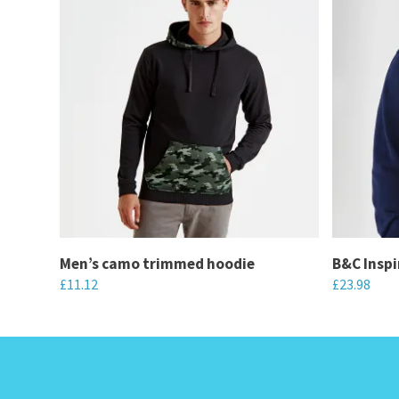
Men’s camo trimmed hoodie
B&C Inspi
£
11.12
£
23.98
This
This
product
product
has
has
multiple
multiple