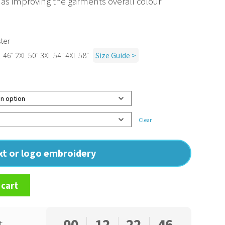
 as improving the garments overall colour
ter
L 46" 2XL 50" 3XL 54" 4XL 58"
Size Guide >
Clear
ext or logo embroidery
 cart
00
12
22
45
t