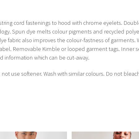
string cord fastenings to hood with chrome eyelets. Dou
ogy. Spun dye melts colour pigments and recycled polyest
dye fabric also improves the colour-fastness of garments
 label. Removable Kimble or looped garment tags. Inner 
nd information which can be cut-away.
not use softener. Wash with similar colours. Do not bleac