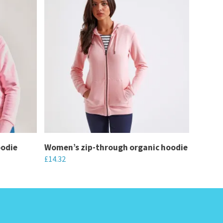
oodie
Women’s zip-through organic hoodie
£
14.32
This
product
has
multiple