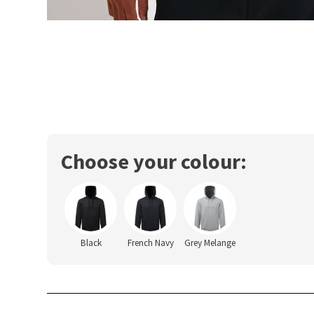
Choose your colour:
Black
French Navy
Grey Melange