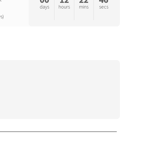
days
hours
mins
secs
s)