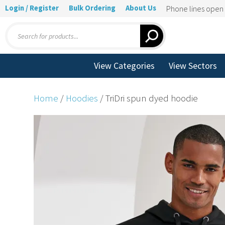
Login / Register
Bulk Ordering
About Us
Phone lines ope
Products
search
View Categories
View Sectors
Home
/
Hoodies
/ TriDri spun dyed hoodie