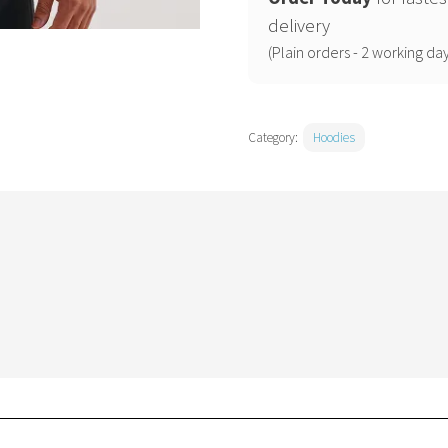
quantity
delivery
(Plain orders - 2 working day
Category:
Hoodies