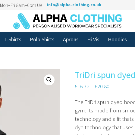
n Mon–Fri 8am–6pm UK
info@alpha-clothing.co.uk
T-Shirts
Polo Shirts
Aprons
Hi Vis
Hoodies
TriDri spun dye
£
16.72
–
£
20.80
The TriDri spun dyed hoodi
gym. Its made from smoot
technology and a fit thats
dye technology that uses