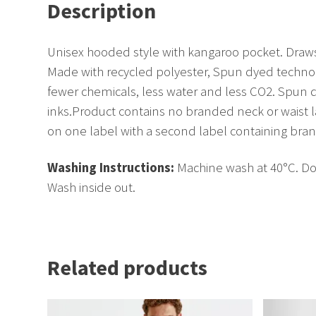
Description
Unisex hooded style with kangaroo pocket. Draw
Made with recycled polyester, Spun dyed technol
fewer chemicals, less water and less CO2. Spun 
inks.Product contains no branded neck or waist
on one label with a second label containing bra
Washing Instructions:
Machine wash at 40°C. Do 
Wash inside out.
Related products