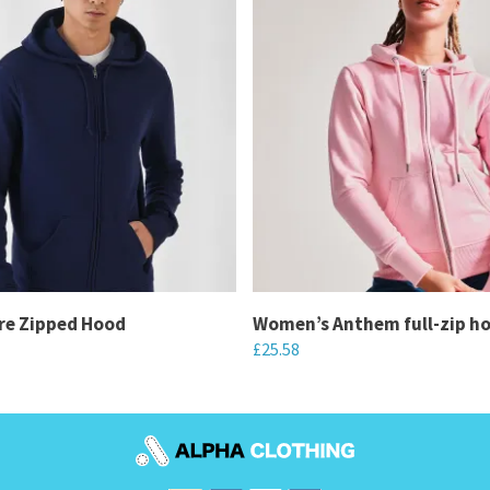
re Zipped Hood
Women’s Anthem full-zip h
£
25.58
This
product
has
multiple