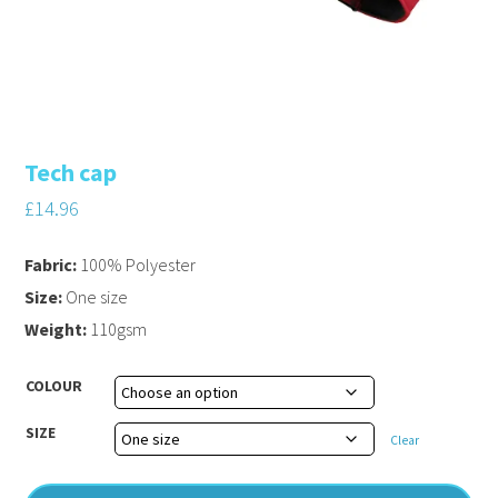
Tech cap
£
14.96
Fabric:
100% Polyester
Size:
One size
Weight:
110gsm
COLOUR
SIZE
Clear