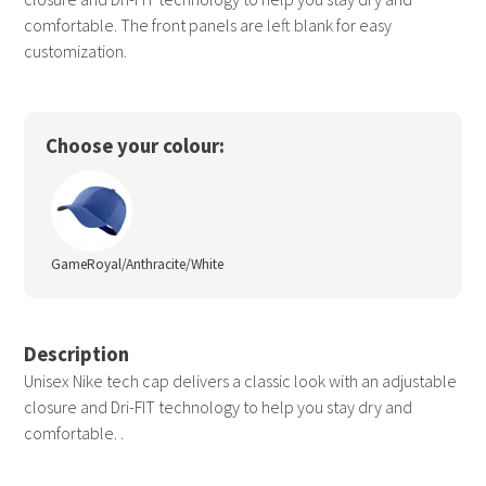
comfortable. The front panels are left blank for easy
customization.
Choose your colour:
GameRoyal/Anthracite/White
Description
Unisex Nike tech cap delivers a classic look with an adjustable
closure and Dri-FIT technology to help you stay dry and
comfortable. .