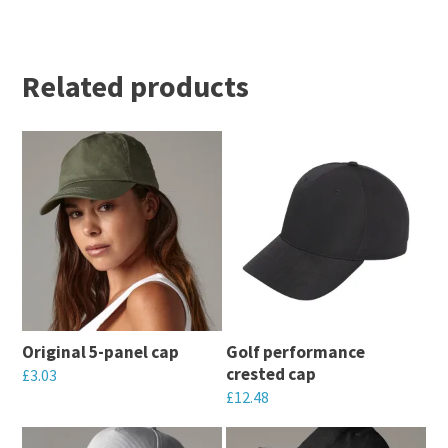
Related products
Original 5-panel cap
Golf performance
crested cap
£
3.03
£
12.48
This
This
product