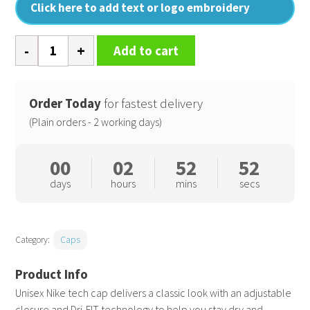
Click here to add text or logo embroidery
Tech
Add to cart
cap
quantity
Order Today
for fastest delivery
(Plain orders - 2 working days)
00
02
52
52
days
hours
mins
secs
Category:
Caps
Unisex Nike tech cap delivers a classic look with an adjustable
closure and Dri-FIT technology to help you stay dry and