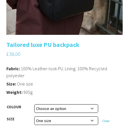
Tailored luxe PU backpack
£
38.00
Fabric:
100% Leather-look PU. Lining: 100% Recycled
polyester
Size:
One size
Weight:
905g
COLOUR
SIZE
Clear