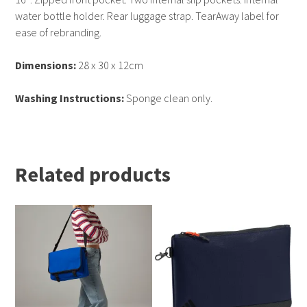
water bottle holder. Rear luggage strap. TearAway label for
ease of rebranding.
Dimensions:
28 x 30 x 12cm
Washing Instructions:
Sponge clean only.
Related products