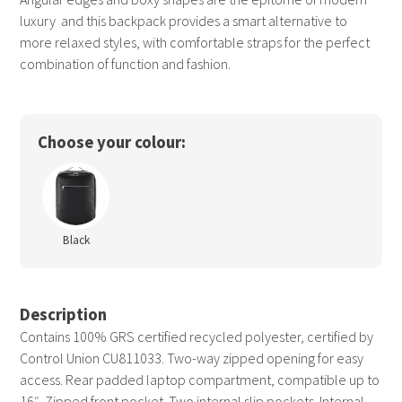
luxury  and this backpack provides a smart alternative to
more relaxed styles, with comfortable straps for the perfect
combination of function and fashion.
Choose your colour:
Black
Description
Contains 100% GRS certified recycled polyester, certified by
Control Union CU811033. Two-way zipped opening for easy
access. Rear padded laptop compartment, compatible up to
16″. Zipped front pocket. Two internal slip pockets. Internal