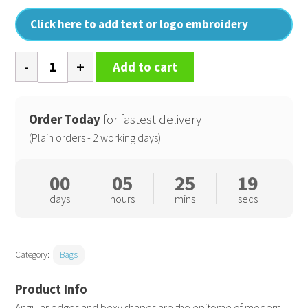
Click here to add text or logo embroidery
Tailored
Add to cart
luxe
PU
backpack
Order Today
for fastest delivery
quantity
(Plain orders - 2 working days)
00
05
25
19
days
hours
mins
secs
Category:
Bags
Angular edges and boxy shapes are the epitome of modern