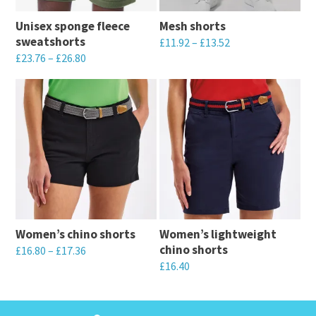
Unisex sponge fleece
Mesh shorts
sweatshorts
£
11.92
–
£
13.52
£
23.76
–
£
26.80
This
This
product
product
has
has
multiple
multiple
variants.
variants.
The
The
options
options
may
may
be
Women’s chino shorts
Women’s lightweight
be
chosen
chino shorts
£
16.80
–
£
17.36
chosen
on
£
16.40
This
on
the
This
product
the
product
product
has