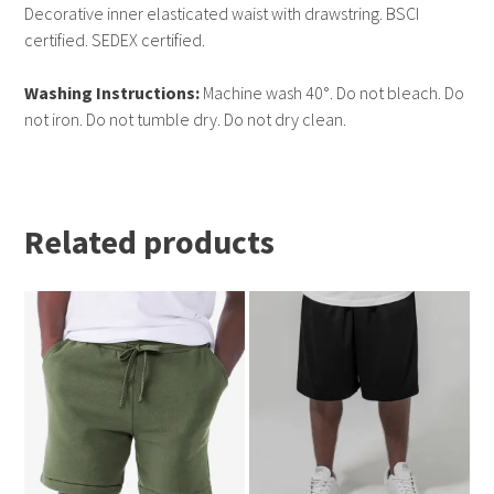
Decorative inner elasticated waist with drawstring. BSCI
certified. SEDEX certified.
Washing Instructions:
Machine wash 40°. Do not bleach. Do
not iron. Do not tumble dry. Do not dry clean.
Related products