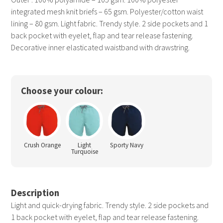
integrated mesh knit briefs – 65 gsm. Polyester/cotton waist
lining – 80 gsm. Light fabric. Trendy style. 2 side pockets and 1
back pocket with eyelet, flap and tear release fastening.
Decorative inner elasticated waistband with drawstring.
Choose your colour:
Crush Orange
Light
Sporty Navy
Turquoise
Description
Light and quick-drying fabric. Trendy style. 2 side pockets and
1 back pocket with eyelet, flap and tear release fastening.