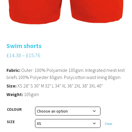
Swim shorts
£
14.38
–
£
15.76
Fabric:
Outer: 100% Polyamide 105gsm. Integrated mesh knit
briefs 100% Polyester 65gsm. Polycotton waist lining 80gsm
Size:
XS 28" S 30" M 32" L 34" XL 36" 2XL 38" 3XL 40"
Weight:
105gsm
COLOUR
SIZE
Clear