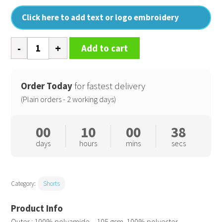
Click here to add text or logo embroidery
Swim
Add to cart
shorts
quantity
Order Today
for fastest delivery
(Plain orders - 2 working days)
00
10
00
37
days
hours
mins
secs
Category:
Shorts
Outer : 100% polyamide – 105 gsm. 100% polyester