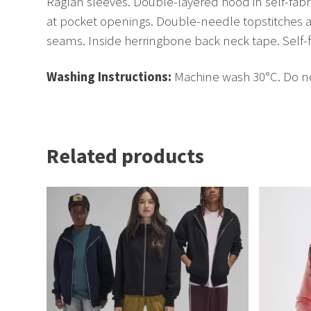
Raglan sleeves. Double-layered hood in self-fabri
at pocket openings. Double-needle topstitches at
seams. Inside herringbone back neck tape. Self-f
Washing Instructions:
Machine wash 30°C. Do not
Related products