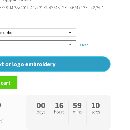
/38" M 38/40" L 41/43" XL 43/45" 2XL 46/47" 3XL 48/50"
Clear
ext or logo embroidery
 cart
00
16
59
10
t
days
hours
mins
secs
s)