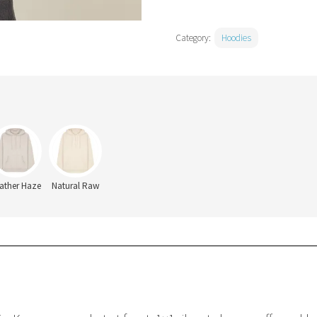
Category:
Hoodies
ather Haze
Natural Raw