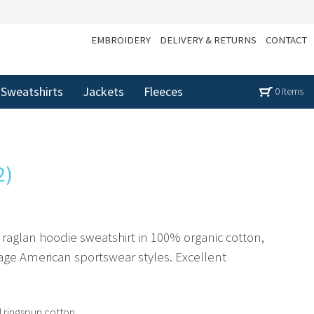
EMBROIDERY
DELIVERY & RETURNS
CONTACT
Sweatshirts
Jackets
Fleeces
0 items
2)
raglan hoodie sweatshirt in 100% organic cotton,
age American sportswear styles. Excellent
ringspun cotton