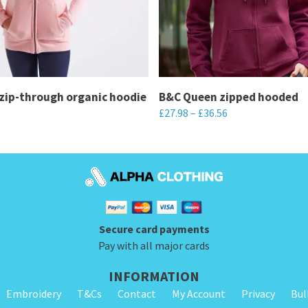
zip-through organic hoodie
B&C Queen zipped hooded
£
27.98
–
£
36.56
This
product
has
multiple
variants.
Secure card payments
The
Pay with all major cards
options
may
INFORMATION
be
Embroidery
T&Cs
Contact
My Account
Privacy
Bul