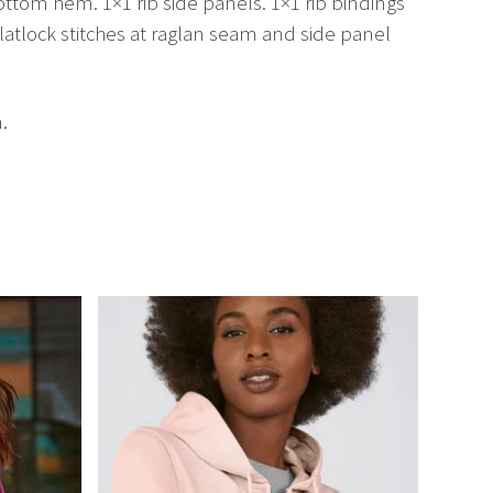
ottom hem. 1×1 rib side panels. 1×1 rib bindings
latlock stitches at raglan seam and side panel
.