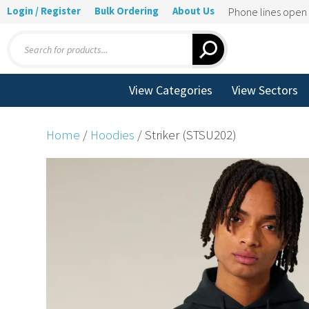
Login / Register
Bulk Ordering
About Us
Phone lines ope
Products
search
View Categories
View Sectors
Home
/
Hoodies
/ Striker (STSU202)