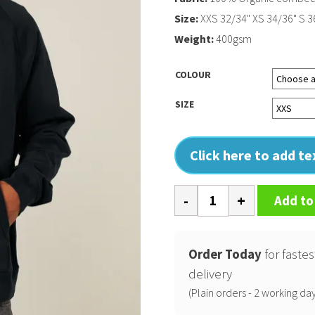
Size:
XXS 32/34" XS 34/36" S 36
Weight:
400gsm
COLOUR
SIZE
Click here to add t
Striker
Add to
(STSU202)
quantity
Order Today
for fastes
delivery
(Plain orders - 2 working day