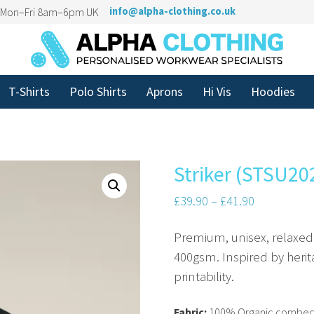
n Mon–Fri 8am–6pm UK
info@alpha-clothing.co.uk
T-Shirts
Polo Shirts
Aprons
Hi Vis
Hoodies
Striker (STSU20
£
39.90
–
£
41.90
Premium, unisex, relaxed 
400gsm. Inspired by herit
printability.
Fabric:
100% Organic combed 