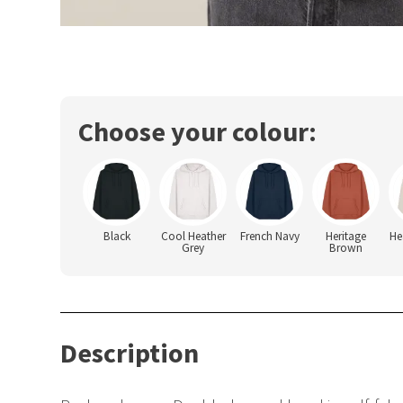
Choose your colour:
Black
Cool Heather
French Navy
Heritage
He
Grey
Brown
Description