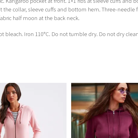
c. Kangaroo pocket at front. 1×1 ribs at sleeve cuffs and b
 the collar, sleeve cuffs and bottom hem. Three-needle f
abric half moon at the back neck.
 bleach. Iron 110°C. Do not tumble dry. Do not dry clean