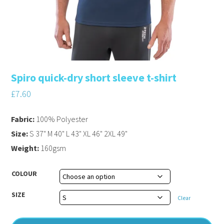
Spiro quick-dry short sleeve t-shirt
£
7.60
Fabric:
100% Polyester
Size:
S 37" M 40" L 43" XL 46" 2XL 49"
Weight:
160gsm
COLOUR
SIZE
Clear