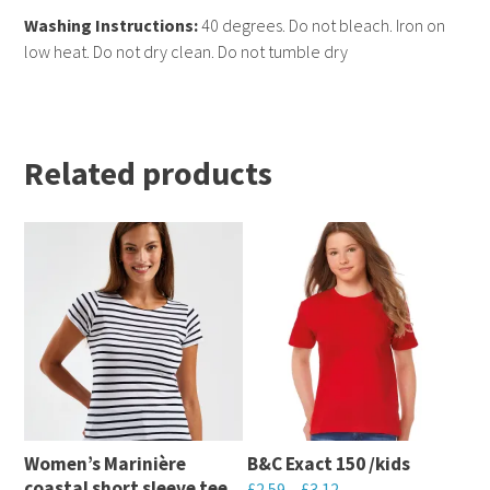
Washing Instructions:
40 degrees. Do not bleach. Iron on
low heat. Do not dry clean. Do not tumble dry
Related products
Women’s Marinière
B&C Exact 150 /kids
coastal short sleeve tee
£
2.59
–
£
3.12