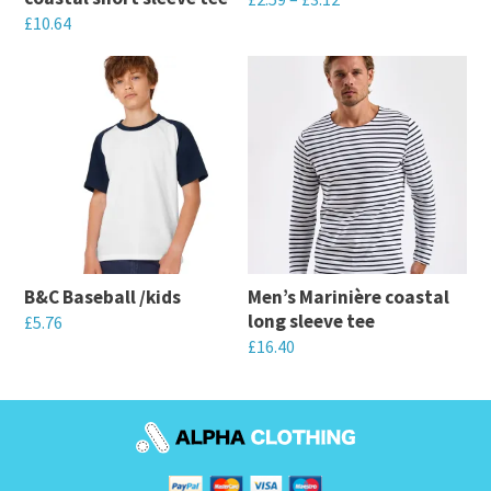
£
10.64
This
This
product
product
has
has
multiple
multiple
variants.
variants.
The
The
options
options
may
may
be
B&C Baseball /kids
Men’s Marinière coastal
be
chosen
long sleeve tee
£
5.76
chosen
on
£
16.40
This
on
the
This
product
the
product
product
has
product
page
has
multiple
page
multiple
variants.