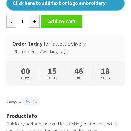
Click here to add text or logo embroidery
Spiro
Add to cart
quick-
dry
short
Order Today
for fastest delivery
sleeve
(Plain orders - 2 working days)
t-
shirt
00
15
46
18
quantity
days
hours
mins
secs
Category:
T-Shirts
Quick dry performance and fast wicking control makes this
well fitted t-shirt perfect for sport, work and play.