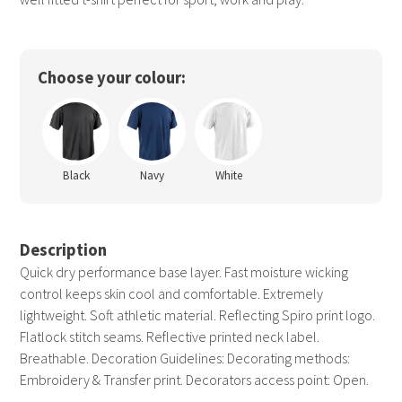
Choose your colour:
Black
Navy
White
Description
Quick dry performance base layer. Fast moisture wicking
control keeps skin cool and comfortable. Extremely
lightweight. Soft athletic material. Reflecting Spiro print logo.
Flatlock stitch seams. Reflective printed neck label.
Breathable. Decoration Guidelines: Decorating methods:
Embroidery & Transfer print. Decorators access point: Open.