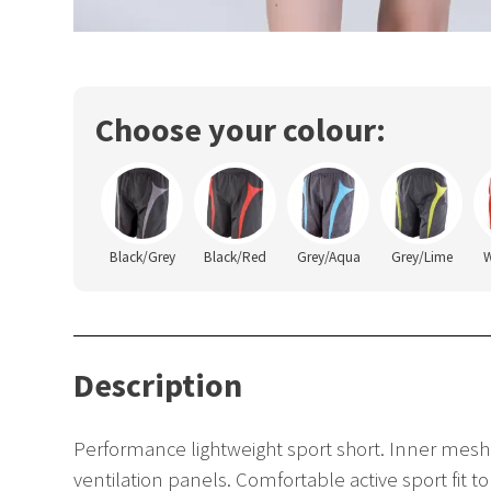
Choose your colour:
Black/Grey
Black/Red
Grey/Aqua
Grey/Lime
W
Description
Performance lightweight sport short. Inner mesh
ventilation panels. Comfortable active sport fit 