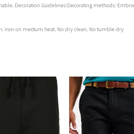
athable. Decoration Guidelines:Decorating methods: Embroi
h. Iron on medium heat. No dry clean. No tumble dry