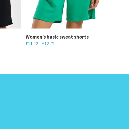
Women’s basic sweat shorts
£
11.92
–
£
12.72
This
product
has
multiple
variants.
The
options
may
be
chosen