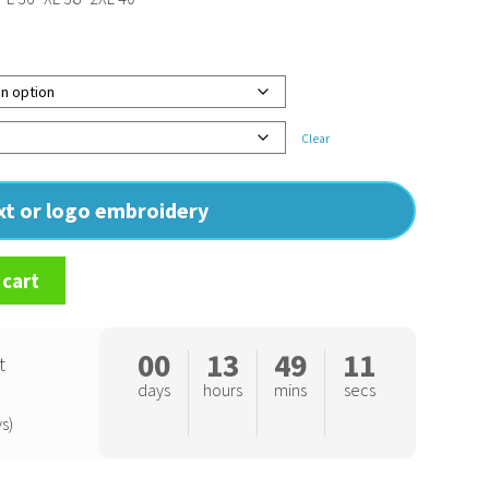
Clear
ext or logo embroidery
 cart
00
13
49
10
t
days
hours
mins
secs
s)