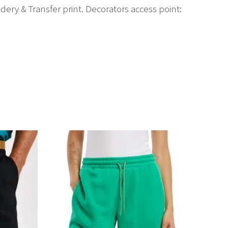
dery & Transfer print. Decorators access point: