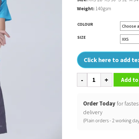
Weight:
140gsm
COLOUR
SIZE
Click here to add t
Spiro
Add to
micro-
lite
team
Order Today
for fastes
shorts
delivery
quantity
(Plain orders - 2 working day