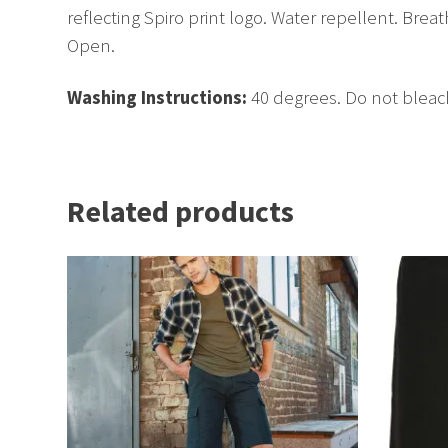
reflecting Spiro print logo. Water repellent. Bre
Open.
Washing Instructions:
40 degrees. Do not bleac
Related products