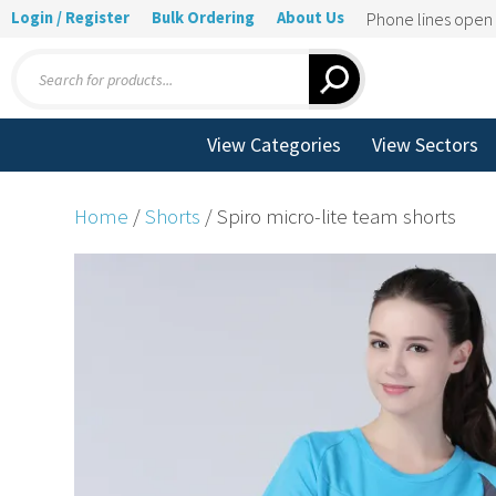
Login / Register
Bulk Ordering
About Us
Phone lines ope
Products
search
View Categories
View Sectors
Home
/
Shorts
/ Spiro micro-lite team shorts