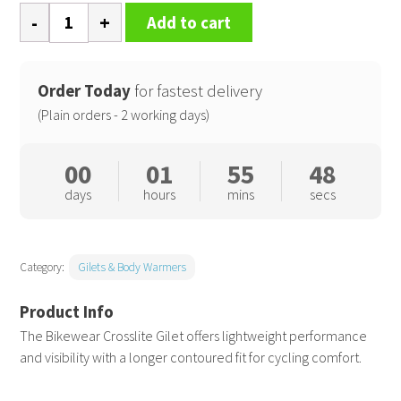
Spiro
Add to cart
bikewear
crosslite
gilet
Order Today
for fastest delivery
quantity
(Plain orders - 2 working days)
00
01
55
48
days
hours
mins
secs
Category:
Gilets & Body Warmers
The Bikewear Crosslite Gilet offers lightweight performance
and visibility with a longer contoured fit for cycling comfort.