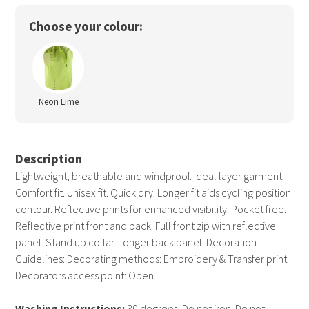
Choose your colour:
Neon Lime
Description
Lightweight, breathable and windproof. Ideal layer garment.
Comfort fit. Unisex fit. Quick dry. Longer fit aids cycling position
contour. Reflective prints for enhanced visibility. Pocket free.
Reflective print front and back. Full front zip with reflective
panel. Stand up collar. Longer back panel. Decoration
Guidelines: Decorating methods: Embroidery & Transfer print.
Decorators access point: Open.
Washing Instructions:
30 degrees. Do not iron. Do not