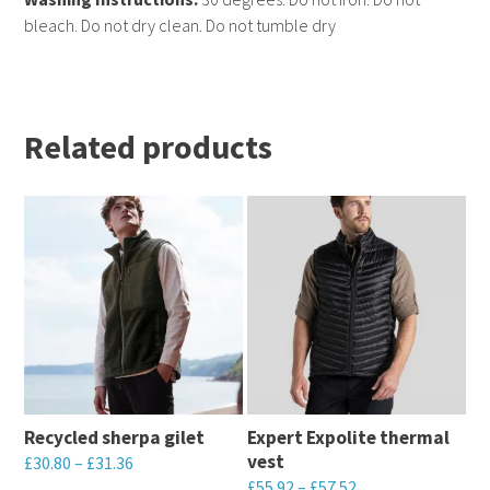
bleach. Do not dry clean. Do not tumble dry
Related products
Recycled sherpa gilet
Expert Expolite thermal
vest
£
30.80
–
£
31.36
£
55.92
–
£
57.52