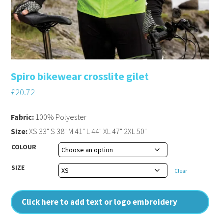
Spiro bikewear crosslite gilet
£
20.72
Fabric:
100% Polyester
Size:
XS 33" S 38" M 41" L 44" XL 47" 2XL 50"
COLOUR
SIZE
Clear
Click here to add text or logo embroidery