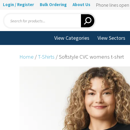
Login / Register
Bulk Ordering
About Us
Phone lines ope
Products
search
View Categories
View Sectors
Home
/
T-Shirts
/ Softstyle CVC womens t-shirt