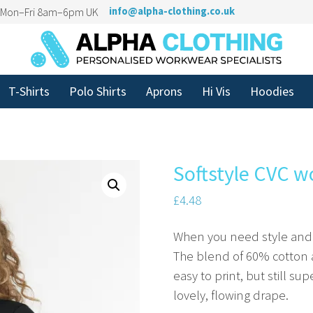
n Mon–Fri 8am–6pm UK
info@alpha-clothing.co.uk
T-Shirts
Polo Shirts
Aprons
Hi Vis
Hoodies
Softstyle CVC w
£
4.48
When you need style and du
The blend of 60% cotton a
easy to print, but still su
lovely, flowing drape.