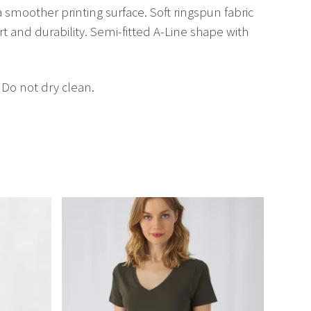
a smoother printing surface. Soft ringspun fabric
rt and durability. Semi-fitted A-Line shape with
 Do not dry clean.