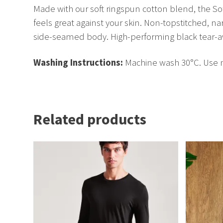
Made with our soft ringspun cotton blend, the Soft
feels great against your skin. Non-topstitched, na
side-seamed body. High-performing black tear-a
Washing Instructions:
Machine wash 30°C. Use no
Related products