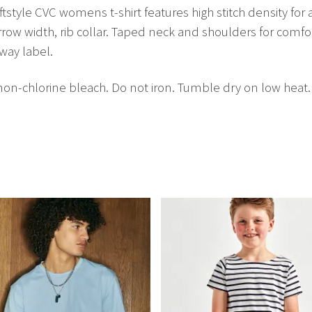
style CVC womens t-shirt features high stitch density for 
rrow width, rib collar. Taped neck and shoulders for comfo
way label.
n-chlorine bleach. Do not iron. Tumble dry on low heat.