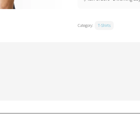
Category:
T-Shirts