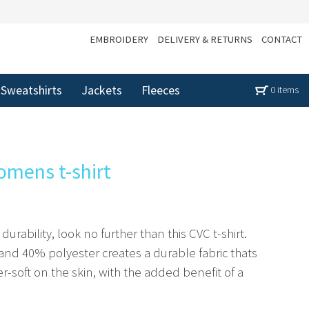
EMBROIDERY
DELIVERY & RETURNS
CONTACT
Sweatshirts
Jackets
Fleeces
0 items
omens t-shirt
rability, look no further than this CVC t-shirt.
nd 40% polyester creates a durable fabric thats
per-soft on the skin, with the added benefit of a