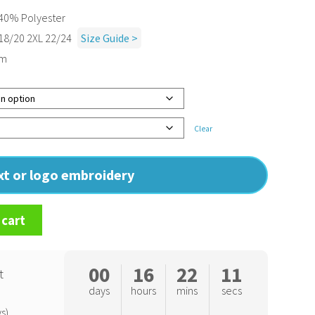
40% Polyester
 18/20 2XL 22/24
Size Guide >
sm
Clear
ext or logo embroidery
 cart
00
16
22
10
t
days
hours
mins
secs
s)