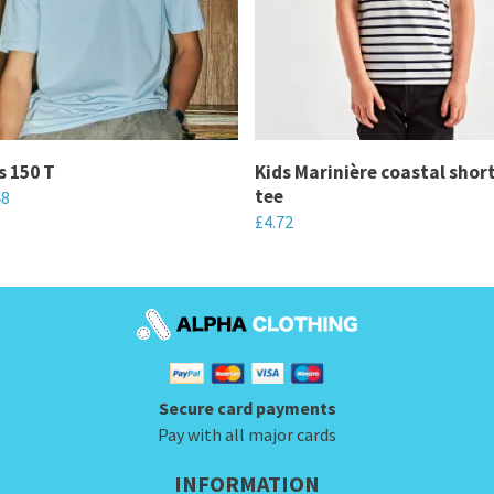
s 150 T
Kids Marinière coastal shor
tee
48
£
4.72
This
product
has
multiple
variants.
Secure card payments
The
Pay with all major cards
options
may
INFORMATION