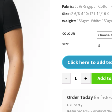
Fabric:
60% Ringspun Cotton, 
Size:
S 6/8 M 10/12 L 14/16 XL
Weight:
156gsm. White: 153g
COLOUR
SIZE
Click here to add t
Softstyle
Add to
CVC
womens
t-
Order Today
for fastes
shirt
delivery
quantity
(Plain orders - 2 working day