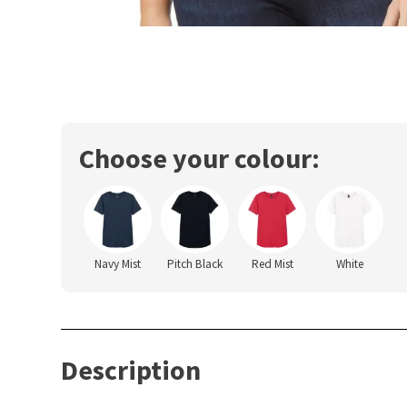
Choose your colour:
Navy Mist
Pitch Black
Red Mist
White
Description