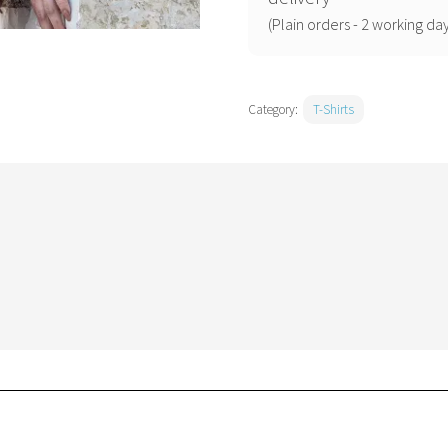
(Plain orders - 2 working day
Category:
T-Shirts