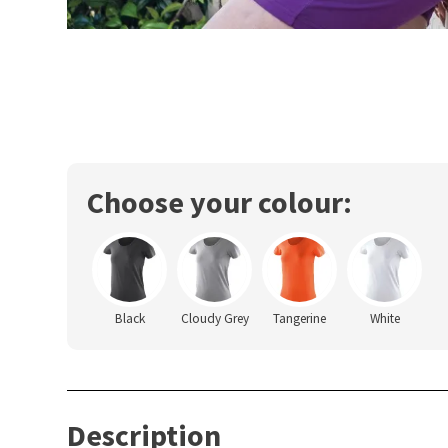
Choose your colour:
Black
Cloudy Grey
Tangerine
White
Description