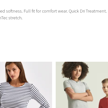
d softness. Full fit for comfort wear. Quick Dri Treatment
hTec stretch.