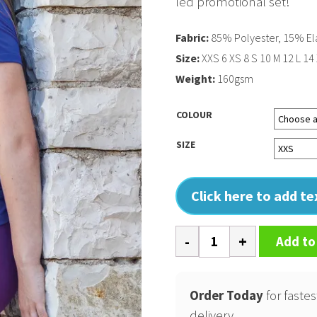
led promotional set!
Fabric:
85% Polyester, 15% El
Size:
XXS 6 XS 8 S 10 M 12 L 14
Weight:
160gsm
COLOUR
SIZE
Click here to add t
Softex
Add to
t-
shirt
quantity
Order Today
for fastes
delivery