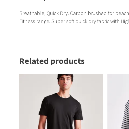
Breathable, Quick Dry. Carbon brushed for peache
Fitness range. Super soft quick dry fabric with Hig
Related products