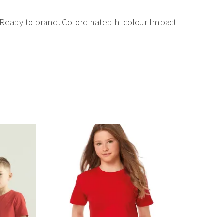
. Ready to brand. Co-ordinated hi-colour Impact