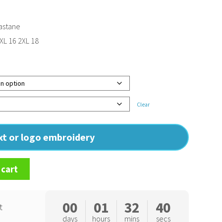
astane
 XL 16 2XL 18
Clear
ext or logo embroidery
 cart
00
01
32
39
t
days
hours
mins
secs