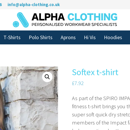
6
info@alpha-clothing.co.uk
T-Shirts
Polo Shirts
Aprons
Hi Vis
Hoodies
Softex t-shirt
£
7.92
As part of the SPIRO IMPA
fitness t-shirt brings you
super soft quick dry stre
members of the Impact fa