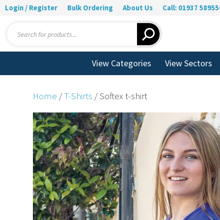
Login / Register
Bulk Ordering
About Us
Call: 01937 58955
Products
search
View Categories
View Sectors
Home
/
T-Shirts
/ Softex t-shirt