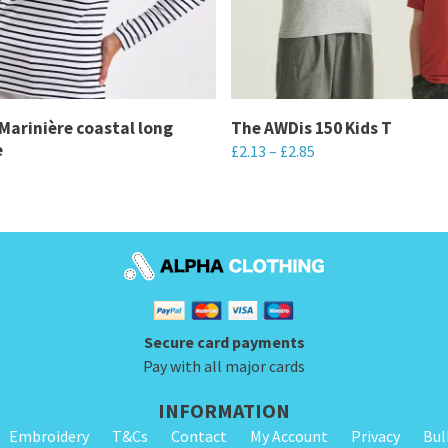
arinière coastal long
The AWDis 150 Kids T
e
£
2.13
–
£
2.85
This
product
has
multiple
variants.
The
Secure card payments
options
Pay with all major cards
may
be
INFORMATION
chosen
Embroidery
T&Cs
Contact
My Account
Privacy
Bul