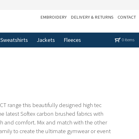
EMBROIDERY
DELIVERY & RETURNS
CONTACT
Sweatshirts
Jackets
Fleeces
0 items
CT range this beautifully designed high tec
 the latest Softex carbon brushed fabrics with
tch and comfort. Mix and match with the other
mily to create the ultimate gymwear or event