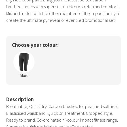
brushed fabrics with super soft quick dry stretch and comfort.
Mix and match with the other members of the Impact family to
create the ultimate gymwear or event led promotional set!
Choose your colour:
Black
Description
Breathable, Quick Dry. Carbon brushed for peached softness.
Elasticised waistband. Quick Dri Treatment. Cropped style.
Ready to brand. Co-ordinated hi-colour Impact fitness range.
Super soft quick dry fabric with HighTec stretch.