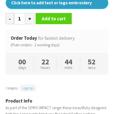
Click here to add text or logo embroidery
Softex
Add to cart
capri
pants
quantity
Order Today
for fastest delivery
(Plain orders - 2 working days)
00
22
44
51
days
hours
mins
secs
Category:
Leggings
As part of the SPIRO IMPACT range these beautifully designed
high tec capri pants bring you the latest Softex carbon