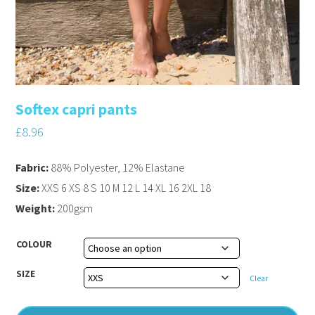
Softex capri pants
£
8.96
Fabric:
88% Polyester, 12% Elastane
Size:
XXS 6 XS 8 S 10 M 12 L 14 XL 16 2XL 18
Weight:
200gsm
COLOUR
SIZE
Clear