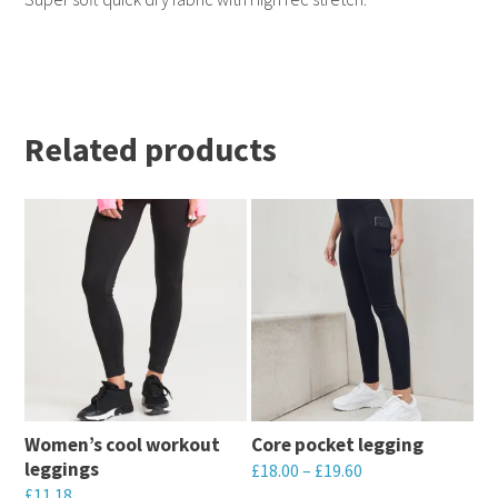
Related products
Women’s cool workout
Core pocket legging
leggings
£
18.00
–
£
19.60
£
11.18