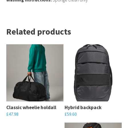
Related products
Classic wheelie holdall
Hybrid backpack
£
47.98
£
59.60
This
This