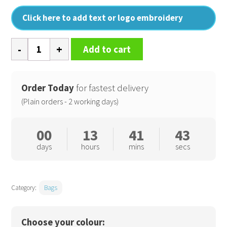
Click here to add text or logo embroidery
SLX
Add to cart
5
litre
performance
Order Today
for fastest delivery
waistpack
(Plain orders - 2 working days)
quantity
00
13
41
42
days
hours
mins
secs
Category:
Bags
Choose your colour: