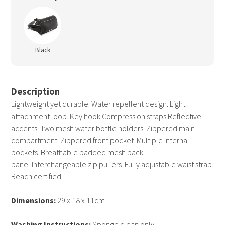
Black
Description
Lightweight yet durable. Water repellent design. Light
attachment loop. Key hook.Compression straps.Reflective
accents. Two mesh water bottle holders. Zippered main
compartment. Zippered front pocket. Multiple internal
pockets. Breathable padded mesh back
panel.Interchangeable zip pullers. Fully adjustable waist strap.
Reach certified.
Dimensions:
29 x 18 x 11cm
Washing Instructions:
Sponge clean only