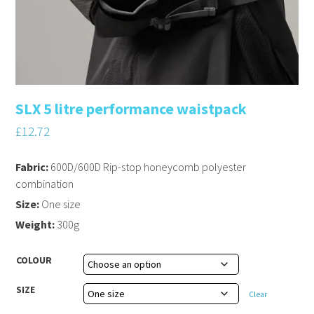
SLX 5 litre performance waistpack
£
12.72
Fabric:
600D/600D Rip-stop honeycomb polyester
combination
Size:
One size
Weight:
300g
COLOUR
SIZE
Clear