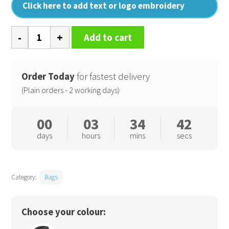
Click here to add text or logo embroidery
SLX
Add to cart
30
litre
backpack
Order Today
for fastest delivery
quantity
(Plain orders - 2 working days)
00
03
34
42
days
hours
mins
secs
Category:
Bags
Choose your colour: