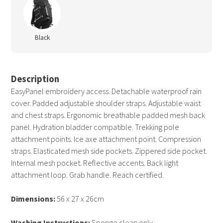
Black
Description
EasyPanel embroidery access. Detachable waterproof rain
cover. Padded adjustable shoulder straps. Adjustable waist
and chest straps. Ergonomic breathable padded mesh back
panel. Hydration bladder compatible. Trekking pole
attachment points. Ice axe attachment point. Compression
straps. Elasticated mesh side pockets. Zippered side pocket.
Internal mesh pocket. Reflective accents. Back light
attachment loop. Grab handle. Reach certified.
Dimensions:
56 x 27 x 26cm
Washing Instructions:
Sponge clean only