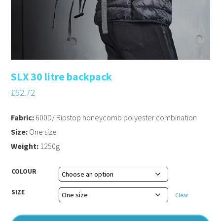
SLX 30 litre backpack
£
52.72
Fabric:
600D/ Ripstop honeycomb polyester combination
Size:
One size
Weight:
1250g
COLOUR
SIZE
Clear