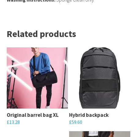
Related products
Original barrel bag XL
Hybrid backpack
£
13.28
£
59.60
This
This