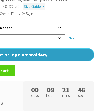
XL 48" 3XL 50"
Size Guide >
52gsm. Filling: 245gsm
Clear
ext or logo embroidery
 cart
00
09
21
47
t
days
hours
mins
secs
s)