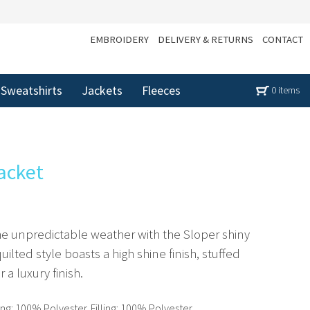
EMBROIDERY
DELIVERY & RETURNS
CONTACT
Sweatshirts
Jackets
Fleeces
0 items
acket
the unpredictable weather with the Sloper shiny
ilted style boasts a high shine finish, stuffed
r a luxury finish.
ng: 100% Polyester. Filling: 100% Polyester