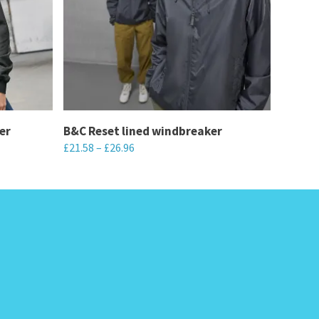
er
B&C Reset lined windbreaker
£
21.58
–
£
26.96
This
product
has
multiple
variants.
The
options
may