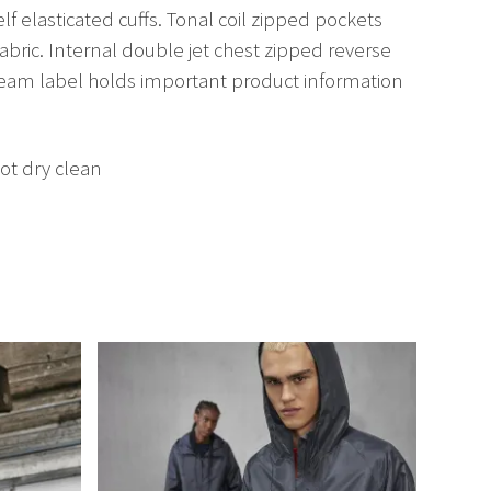
elf elasticated cuffs. Tonal coil zipped pockets
abric. Internal double jet chest zipped reverse
seam label holds important product information
ot dry clean