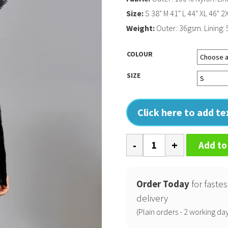
Size:
S 38" M 41" L 44" XL 46" 2
Weight:
Outer: 36gsm. Lining: 
COLOUR
SIZE
Click here to add t
Sloper
Add to
padded
jacket
quantity
Order Today
for fastes
delivery
(Plain orders - 2 working day