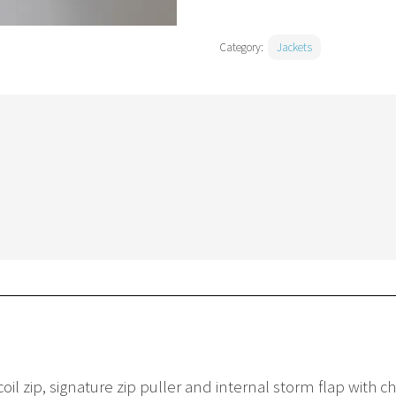
Category:
Jackets
oil zip, signature zip puller and internal storm flap with 