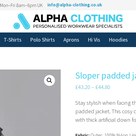
n Mon–Fri 8am–6pm UK
info@alpha-clothing.co.uk
T-Shirts
Polo Shirts
Aprons
Hi Vis
Hoodies
Sloper padded j
£
43.20
–
£
44.80
Stay stylish when facing 
padded jacket. This cosy qu
with thick artificial down fo
Fabric:
Outer: 100% Nylon. Lini