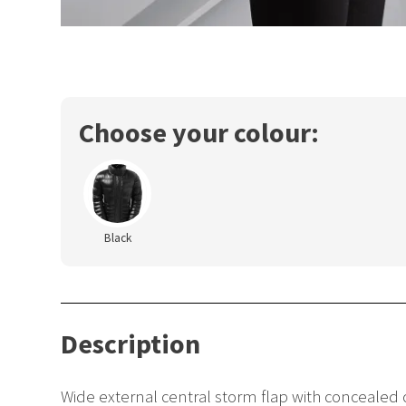
Choose your colour:
Black
Description
Wide external central storm flap with concealed c