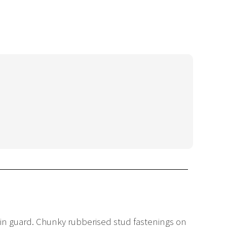
chin guard. Chunky rubberised stud fastenings on