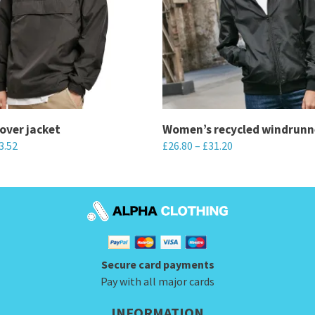
lover jacket
Women’s recycled windrunn
3.52
£
26.80
–
£
31.20
This
product
has
multiple
variants.
Secure card payments
The
Pay with all major cards
options
may
INFORMATION