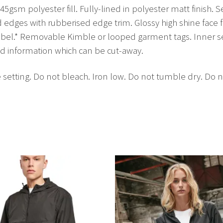
45gsm polyester fill. Fully-lined in polyester matt finish. S
d edges with rubberised edge trim. Glossy high shine face f
label.* Removable Kimble or looped garment tags. Inner 
nd information which can be cut-away.
setting. Do not bleach. Iron low. Do not tumble dry. Do n