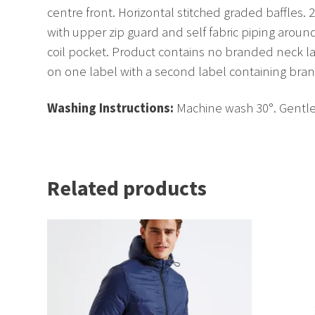
centre front. Horizontal stitched graded baffles. 2
with upper zip guard and self fabric piping aroun
coil pocket. Product contains no branded neck 
on one label with a second label containing bra
Washing Instructions:
Machine wash 30°. Gentle 
Related products