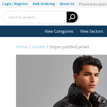
Login / Register
Bulk Ordering
About Us
Phone lines ope
Products
search
View Categories
View Sectors
Home
/
Jackets
/ Sloper padded jacket