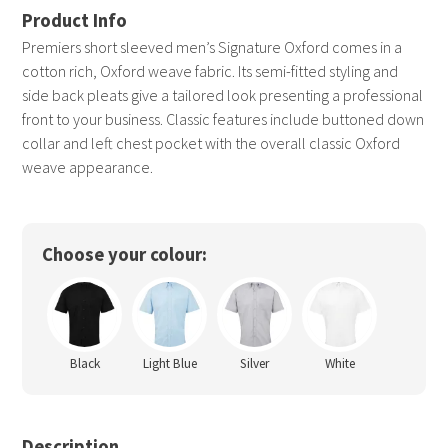
Premiers short sleeved men’s Signature Oxford comes in a
cotton rich, Oxford weave fabric. Its semi-fitted styling and
side back pleats give a tailored look presenting a professional
front to your business. Classic features include buttoned down
collar and left chest pocket with the overall classic Oxford
weave appearance.
Choose your colour:
Black
Light Blue
Silver
White
Description