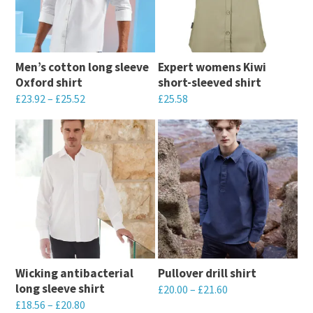
Men’s cotton long sleeve
Expert womens Kiwi
Oxford shirt
short-sleeved shirt
£
23.92
–
£
25.52
£
25.58
This
This
product
product
has
has
multiple
multiple
variants.
variants.
The
The
options
options
may
may
Wicking antibacterial
Pullover drill shirt
be
be
long sleeve shirt
£
20.00
–
£
21.60
chosen
chosen
£
18.56
–
£
20.80
This