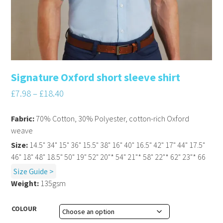
Signature Oxford short sleeve shirt
£
7.98
–
£
18.40
Fabric:
70% Cotton, 30% Polyester, cotton-rich Oxford
weave
Size:
14.5" 34" 15" 36" 15.5" 38" 16" 40" 16.5" 42" 17" 44" 17.5"
46" 18" 48" 18.5" 50" 19" 52" 20"* 54" 21"* 58" 22"* 62" 23"* 66
Size Guide >
Weight:
135gsm
COLOUR