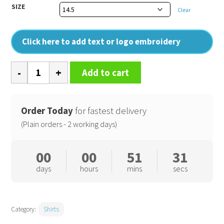
SIZE
Clear
Click here to add text or logo embroidery
Signature
Add to cart
Oxford
short
sleeve
Order Today
for fastest delivery
shirt
(Plain orders - 2 working days)
quantity
00
00
51
31
days
hours
mins
secs
Category:
Shirts