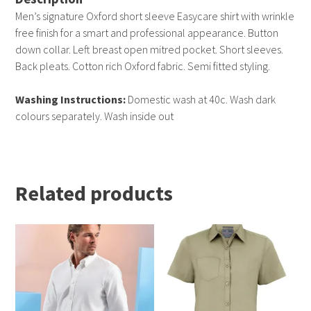
Men’s signature Oxford short sleeve Easycare shirt with wrinkle
free finish for a smart and professional appearance. Button
down collar. Left breast open mitred pocket. Short sleeves.
Back pleats. Cotton rich Oxford fabric. Semi fitted styling.
Washing Instructions:
Domestic wash at 40c. Wash dark
colours separately. Wash inside out
Related products