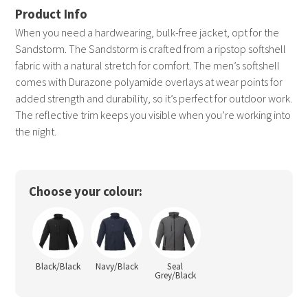
When you need a hardwearing, bulk-free jacket, opt for the
Sandstorm. The Sandstorm is crafted from a ripstop softshell
fabric with a natural stretch for comfort. The men’s softshell
comes with Durazone polyamide overlays at wear points for
added strength and durability, so it’s perfect for outdoor work.
The reflective trim keeps you visible when you’re working into
the night.
Choose your colour:
Black/Black
Navy/Black
Seal
Grey/Black