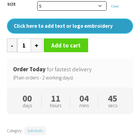
SIZE
Clear
Click here to add text or logo embroidery
Sandstorm
Add to cart
workwear
softshell
quantity
Order Today
for fastest delivery
(Plain orders - 2 working days)
00
11
04
44
days
hours
mins
secs
Category:
Softshells