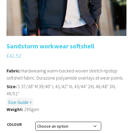
Sandstorm workwear softshell
£
41.52
Fabric:
Hardwearing warm-backed woven stretch ripstop
softshell fabric. Durazone polyamide overlays at wear points
Size:
S 37/38" M 39/40" L 41/42" XL 43/44" 2XL 46/48" 3XL
49/51"
Size Guide >
Weight:
290gsm
COLOUR