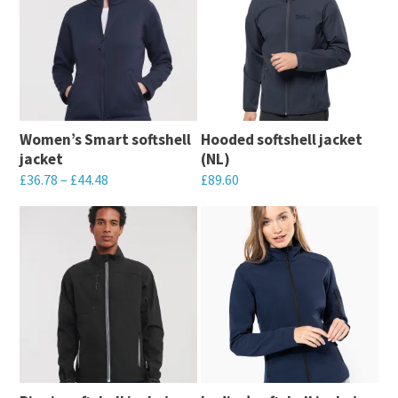
Women’s Smart softshell
Hooded softshell jacket
jacket
(NL)
£
36.78
–
£
44.48
£
89.60
This
This
product
product
has
has
multiple
multiple
variants.
variants.
The
The
options
options
may
may