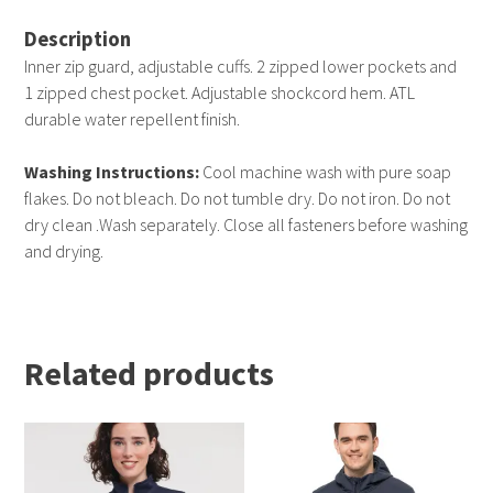
Description
Inner zip guard, adjustable cuffs. 2 zipped lower pockets and
1 zipped chest pocket. Adjustable shockcord hem. ATL
durable water repellent finish.
Washing Instructions:
Cool machine wash with pure soap
flakes. Do not bleach. Do not tumble dry. Do not iron. Do not
dry clean .Wash separately. Close all fasteners before washing
and drying.
Related products