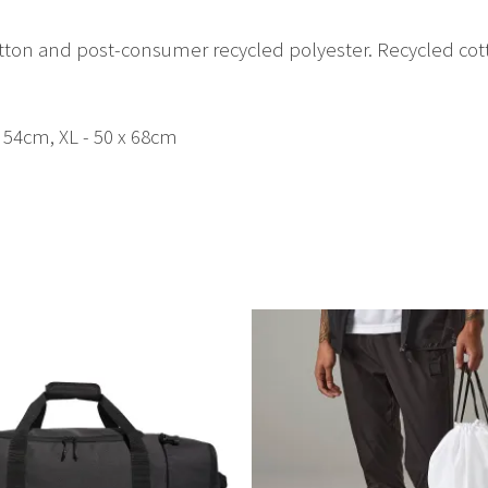
tton and post-consumer recycled polyester. Recycled co
x 54cm, XL - 50 x 68cm