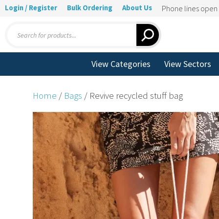
Login / Register
Bulk Ordering
About Us
Phone lines ope
Products
search
View Categories
View Sectors
Home
/
Bags
/ Revive recycled stuff bag