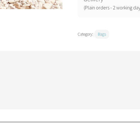
(Plain orders - 2 working day
Category:
Bags