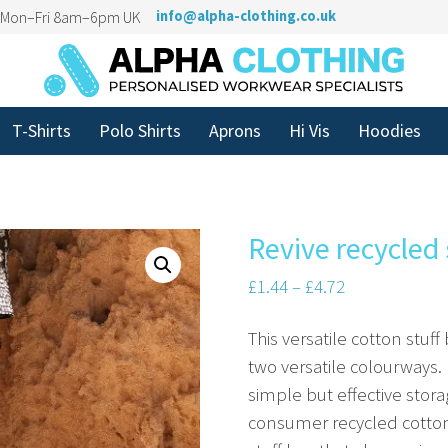
n Mon–Fri 8am–6pm UK
info@alpha-clothing.co.uk
T-Shirts
Polo Shirts
Aprons
Hi Vis
Hoodies
Revive recycled 
£
1.44
–
£
4.72
This versatile cotton stuff
two versatile colourways. 
simple but effective stor
consumer recycled cotton 