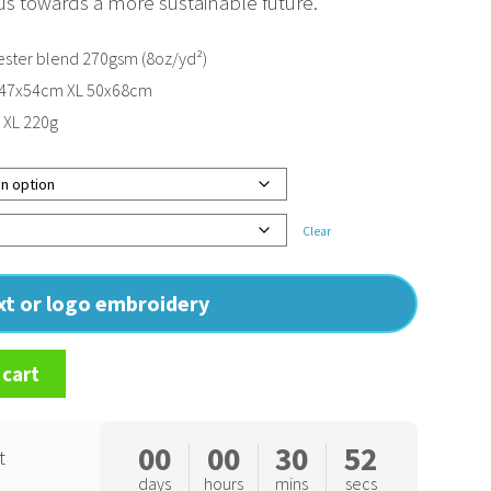
s us towards a more sustainable future.
ster blend 270gsm (8oz/yd²)
 47x54cm XL 50x68cm
, XL 220g
Clear
ext or logo embroidery
 cart
00
00
30
51
t
days
hours
mins
secs