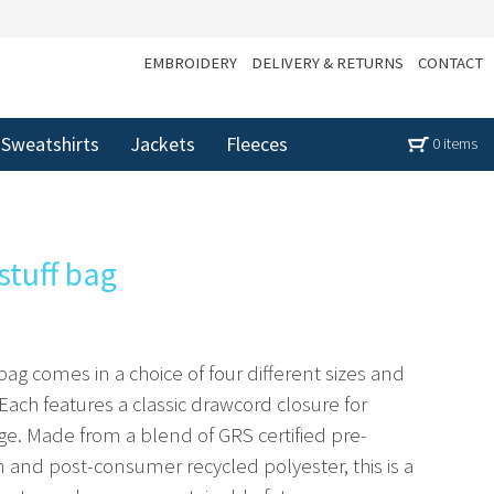
EMBROIDERY
DELIVERY & RETURNS
CONTACT
Sweatshirts
Jackets
Fleeces
0 items
stuff bag
 bag comes in a choice of four different sizes and
Each features a classic drawcord closure for
age. Made from a blend of GRS certified pre-
and post-consumer recycled polyester, this is a