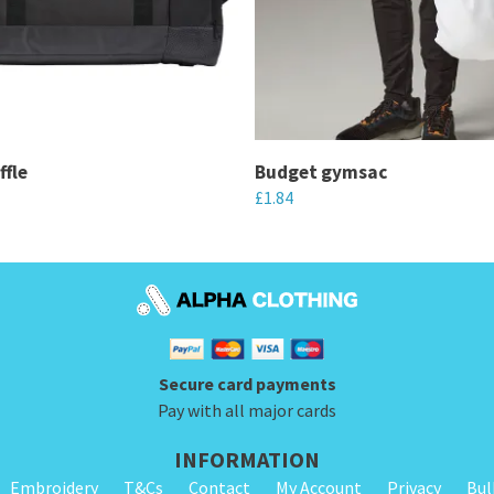
ffle
Budget gymsac
£
1.84
This
product
has
multiple
variants.
Secure card payments
The
Pay with all major cards
options
may
INFORMATION
be
Embroidery
T&Cs
Contact
My Account
Privacy
Bul