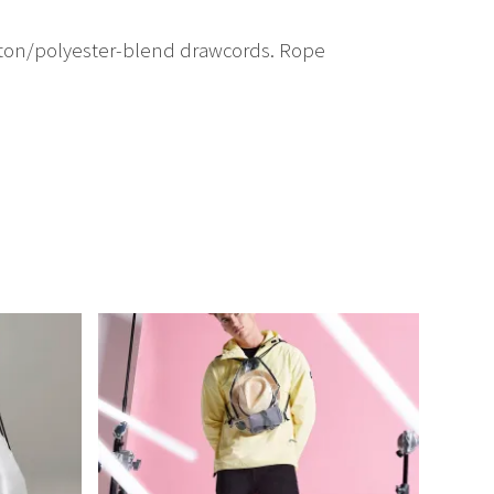
tton/polyester-blend drawcords. Rope