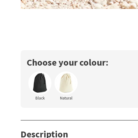
Choose your colour:
Black
Natural
Description