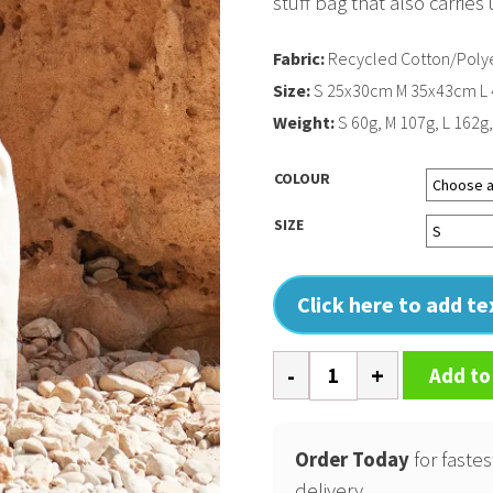
stuff bag that also carrie
Fabric:
Recycled Cotton/Polye
Size:
S 25x30cm M 35x43cm L
Weight:
S 60g, M 107g, L 162g
COLOUR
SIZE
Click here to add t
Revive
Add to
recycled
stuff
bag
Order Today
for fastes
quantity
delivery