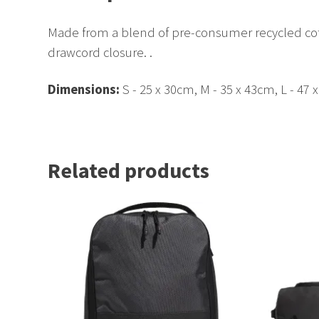
Made from a blend of pre-consumer recycled co
drawcord closure. .
Dimensions:
S - 25 x 30cm, M - 35 x 43cm, L - 47 
Related products