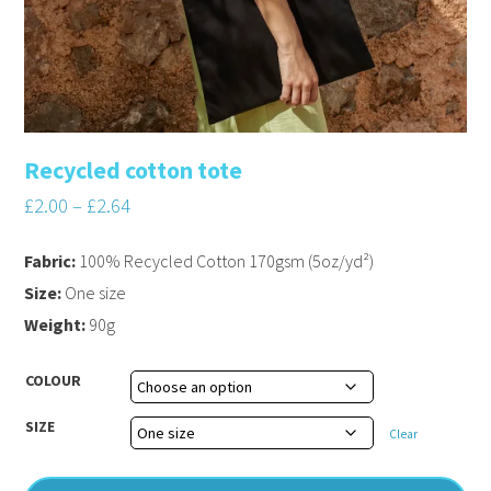
Recycled cotton tote
£
2.00
–
£
2.64
Fabric:
100% Recycled Cotton 170gsm (5oz/yd²)
Size:
One size
Weight:
90g
COLOUR
SIZE
Clear