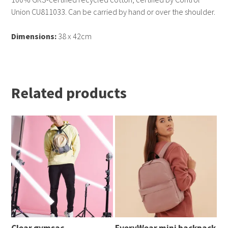
Union CU811033. Can be carried by hand or over the shoulder.
Dimensions:
38 x 42cm
Related products
Clear gymsac
EveryWear mini backpack