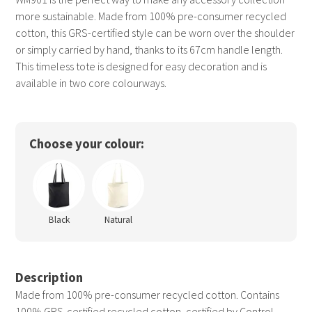
more sustainable. Made from 100% pre-consumer recycled
cotton, this GRS-certified style can be worn over the shoulder
or simply carried by hand, thanks to its 67cm handle length.
This timeless tote is designed for easy decoration and is
available in two core colourways.
Choose your colour:
Black
Natural
Description
Made from 100% pre-consumer recycled cotton. Contains
100% GRS-certified recycled cotton, certified by Control