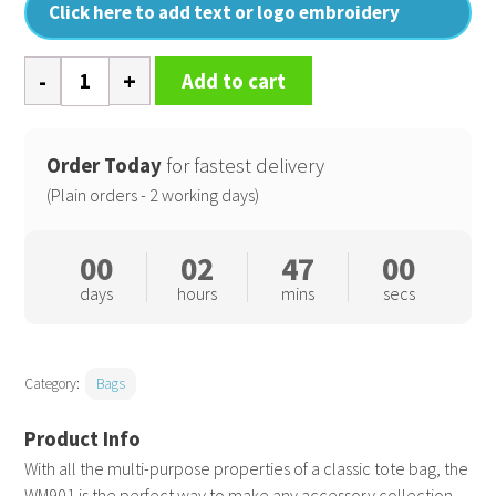
Click here to add text or logo embroidery
Recycled
Add to cart
cotton
tote
quantity
Order Today
for fastest delivery
(Plain orders - 2 working days)
00
02
46
59
days
hours
mins
secs
Category:
Bags
With all the multi-purpose properties of a classic tote bag, the
WM901 is the perfect way to make any accessory collection