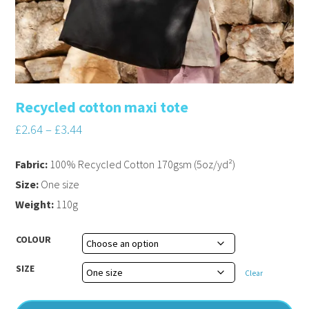
Recycled cotton maxi tote
£
2.64
–
£
3.44
Fabric:
100% Recycled Cotton 170gsm (5oz/yd²)
Size:
One size
Weight:
110g
COLOUR
SIZE
Clear