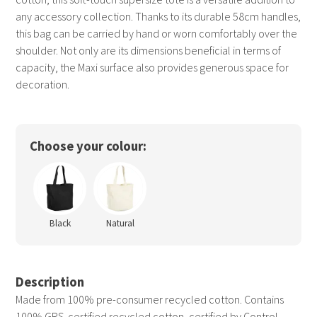
any accessory collection. Thanks to its durable 58cm handles,
this bag can be carried by hand or worn comfortably over the
shoulder. Not only are its dimensions beneficial in terms of
capacity, the Maxi surface also provides generous space for
decoration.
Choose your colour:
Black
Natural
Description
Made from 100% pre-consumer recycled cotton. Contains
100% GRS-certified recycled cotton, certified by Control