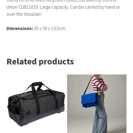
Union CU811033. Large capacity. Can be carried by hand or
over the shoulder.
Dimensions:
35 x 39 x 13.5cm
Related products