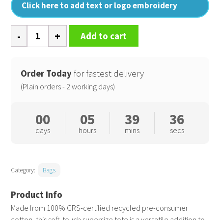
Click here to add text or logo embroidery
Recycled
Add to cart
cotton
maxi
tote
Order Today
for fastest delivery
quantity
(Plain orders - 2 working days)
00
05
39
35
days
hours
mins
secs
Category:
Bags
Made from 100% GRS-certified recycled pre-consumer
cotton, this soft-touch supersize tote is a versatile addition to