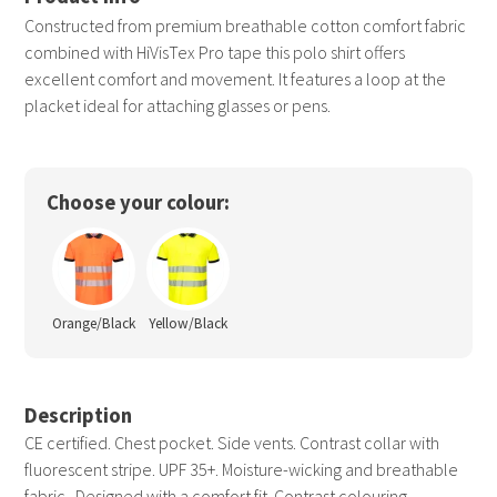
Constructed from premium breathable cotton comfort fabric
combined with HiVisTex Pro tape this polo shirt offers
excellent comfort and movement. It features a loop at the
placket ideal for attaching glasses or pens.
Choose your colour:
Orange/Black
Yellow/Black
Description
CE certified. Chest pocket. Side vents. Contrast collar with
fluorescent stripe. UPF 35+. Moisture-wicking and breathable
fabric . Designed with a comfort fit. Contrast colouring.