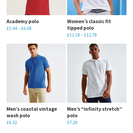
Academy polo
Women’s classic fit
tipped polo
£
5.44
–
£
6.08
£
11.18
–
£
12.78
This
This
product
product
has
has
multiple
multiple
variants.
variants.
The
The
options
options
may
may
be
Men’s coastal vintage
Men’s “infinity stretch”
be
chosen
wash polo
polo
chosen
on
£
6.32
£
7.20
on
the
This
This