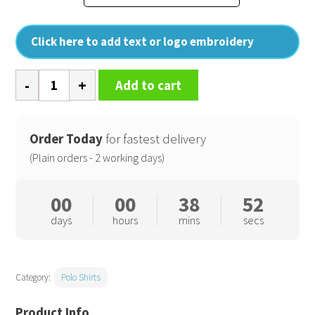
Click here to add text or logo embroidery
PW3
Add to cart
Hi-
vis
polo
Order Today
for fastest delivery
shirt
(Plain orders - 2 working days)
(T180)
quantity
00
00
38
52
days
hours
mins
secs
Category:
Polo Shirts