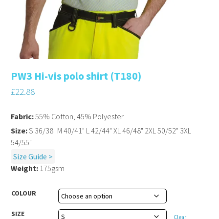
PW3 Hi-vis polo shirt (T180)
£
22.88
Fabric:
55% Cotton, 45% Polyester
Size:
S 36/38" M 40/41" L 42/44" XL 46/48" 2XL 50/52" 3XL
54/55"
Size Guide >
Weight:
175gsm
COLOUR
SIZE
Clear