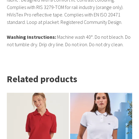
Complies with RIS 3279-TOM for rail industry (orange only).
HiVisTex Pro reflective tape. Complies with EN ISO 20471
standard. Loop at placket. Registered Community Design.
Washing Instructions:
Machine wash 40°. Do not bleach. Do
not tumble dry. Drip dry line. Do not iron. Do not dry clean.
Related products