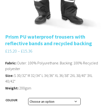
Prism PU waterproof trousers with
reflective bands and recycled backing
£
15.20
–
£
15.36
Fabric:
Outer: 100% Polyurethane. Backing: 100% Recycled
polyester
Size:
S 30/32" M 32/34" L 34/36" XL 36/38" 2XL 38/40" 3XL
40/42"
Weight:
200gsm
COLOUR