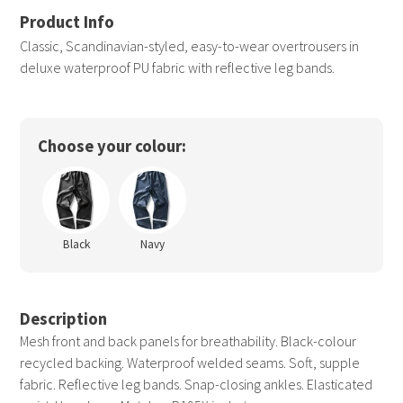
Classic, Scandinavian-styled, easy-to-wear overtrousers in
deluxe waterproof PU fabric with reflective leg bands.
Choose your colour:
Black
Navy
Description
Mesh front and back panels for breathability. Black-colour
recycled backing. Waterproof welded seams. Soft, supple
fabric. Reflective leg bands. Snap-closing ankles. Elasticated