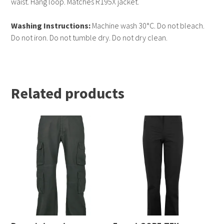
waist. Hang loop. Matches R195X jacket.
Washing Instructions:
Machine wash 30°C. Do not bleach.
Do not iron. Do not tumble dry. Do not dry clean.
Related products