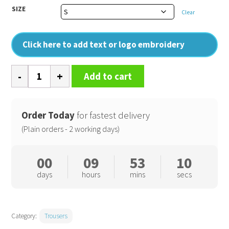
SIZE
Clear
Click here to add text or logo embroidery
Prism
Add to cart
PU
waterproof
trousers
Order Today
for fastest delivery
with
(Plain orders - 2 working days)
reflective
bands
00
09
53
09
and
days
hours
mins
secs
recycled
backing
quantity
Category:
Trousers