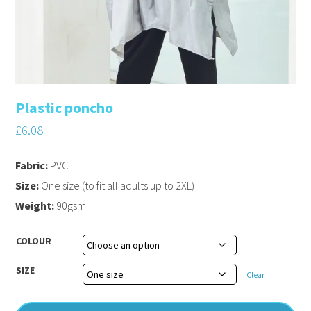
Plastic poncho
£
6.08
Fabric:
PVC
Size:
One size (to fit all adults up to 2XL)
Weight:
90gsm
COLOUR
SIZE
Clear