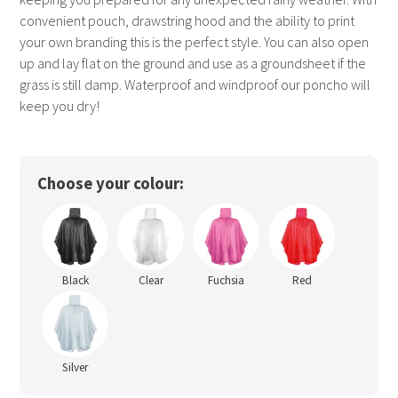
convenient pouch, drawstring hood and the ability to print
your own branding this is the perfect style. You can also open
up and lay flat on the ground and use as a groundsheet if the
grass is still damp. Waterproof and windproof our poncho will
keep you dry!
Choose your colour:
Black
Clear
Fuchsia
Red
Silver