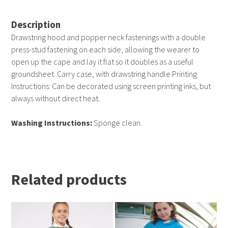
Description
Drawstring hood and popper neck fastenings with a double
press-stud fastening on each side, allowing the wearer to
open up the cape and lay it flat so it doubles as a useful
groundsheet. Carry case, with drawstring handle.Printing
Instructions: Can be decorated using screen printing inks, but
always without direct heat.
Washing Instructions:
Sponge clean.
Related products