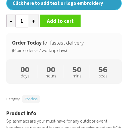
Click here to add text or logo embroidery
Plastic
Add to cart
poncho
quantity
Order Today
for fastest delivery
(Plain orders - 2 working days)
00
00
50
55
days
hours
mins
secs
Category:
Ponchos
Splashmacs are your must-have for any outdoor event
keeping you prepared for any unexpected rainy weather. With