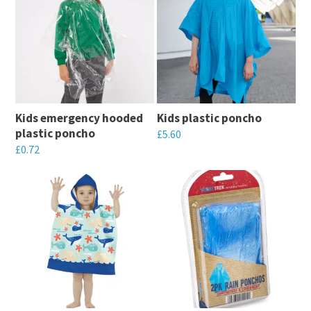
Kids emergency hooded
Kids plastic poncho
plastic poncho
£
5.60
£
0.72
This
This
product
product
has
has
multiple
multiple
variants.
variants.
The
The
options
options
may
may