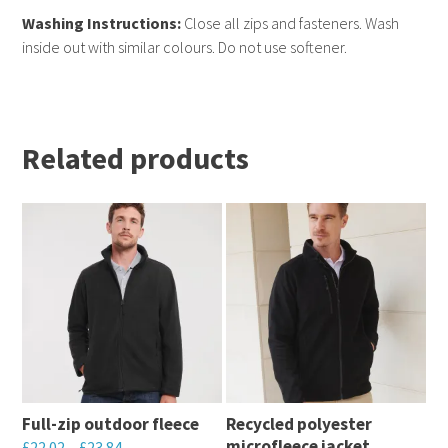
Washing Instructions:
Close all zips and fasteners. Wash
inside out with similar colours. Do not use softener.
Related products
Full-zip outdoor fleece
Recycled polyester
microfleece jacket
£
22.02
–
£
23.84