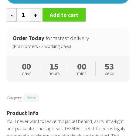
Packable
Add to cart
fleece
(NL)
quantity
Order Today
for fastest delivery
(Plain orders - 2 working days)
00
15
00
52
days
hours
mins
secs
Category:
Fleece
Youll never want to leave this jacket behind, as its ultra-light
and packable. The supe-soft TEXADRI stretch fleece is highly
breathable, wicks moisture effectively and dries fast. The