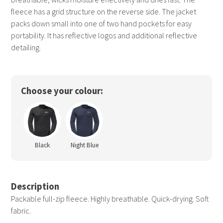
fleece has a grid structure on the reverse side. The jacket
packs down small into one of two hand pockets for easy
portability. It has reflective logos and additional reflective
detailing.
Choose your colour:
Black
Night Blue
Description
Packable full-zip fleece. Highly breathable. Quick-drying. Soft
fabric.