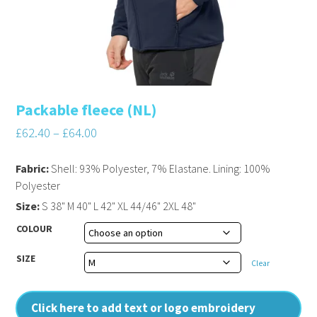
Packable fleece (NL)
£
62.40
–
£
64.00
Fabric:
Shell: 93% Polyester, 7% Elastane. Lining: 100%
Polyester
Size:
S 38" M 40" L 42" XL 44/46" 2XL 48"
COLOUR
SIZE
Clear
Click here to add text or logo embroidery