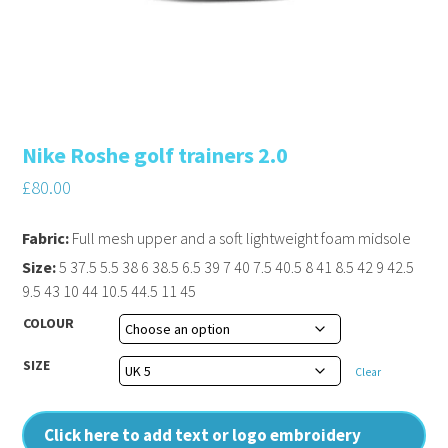
Nike Roshe golf trainers 2.0
£
80.00
Fabric:
Full mesh upper and a soft lightweight foam midsole
Size:
5 37.5 5.5 38 6 38.5 6.5 39 7 40 7.5 40.5 8 41 8.5 42 9 42.5
9.5 43 10 44 10.5 44.5 11 45
COLOUR
SIZE
Clear
Click here to add text or logo embroidery