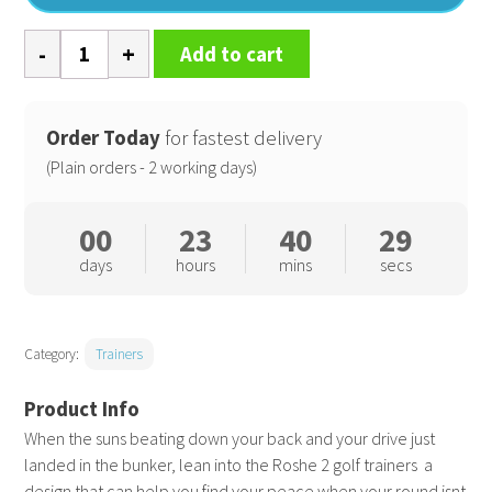
Nike
Add to cart
Roshe
golf
trainers
Order Today
for fastest delivery
2.0
(Plain orders - 2 working days)
quantity
00
23
40
28
days
hours
mins
secs
Category:
Trainers
When the suns beating down your back and your drive just
landed in the bunker, lean into the Roshe 2 golf trainers  a
design that can help you find your peace when your round isnt