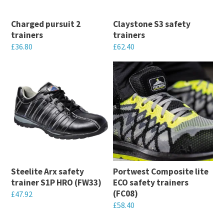
Charged pursuit 2
Claystone S3 safety
trainers
trainers
£
36.80
£
62.40
This
This
product
product
has
has
multiple
multiple
variants.
variants.
The
The
options
options
may
may
Steelite Arx safety
Portwest Composite lite
be
be
trainer S1P HRO (FW33)
ECO safety trainers
chosen
chosen
(FC08)
£
47.92
on
on
£
58.40
This
the
the
This