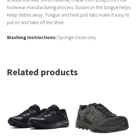
footwear manufacturing process. Gusset on the tongue helps
keep debris away. Tongue and heel pull tabs make it easy to
put on and take off the shoe.
Washing Instructions:
Sponge clean only
Related products