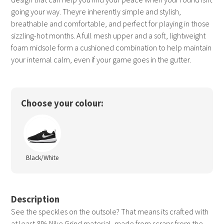
going your way. Theyre inherently simple and stylish,
breathable and comfortable, and perfect for playing in those
sizzling-hot months. A full mesh upper and a soft, lightweight
foam midsole form a cushioned combination to help maintain
your internal calm, even if your game goes in the gutter.
Choose your colour:
Black/White
Description
See the speckles on the outsole? That means its crafted with
at least 8% Nike Grind material, made from scraps from the