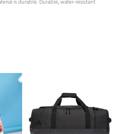
terial is durable. Durable, water-resistant