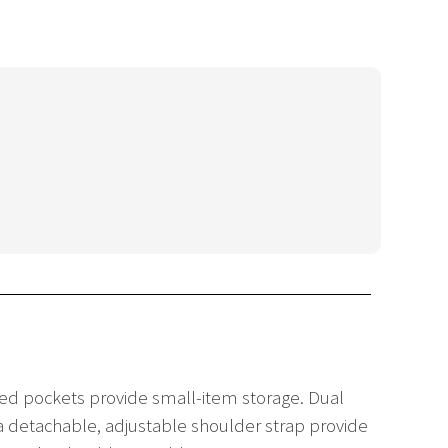
red pockets provide small-item storage. Dual
a detachable, adjustable shoulder strap provide