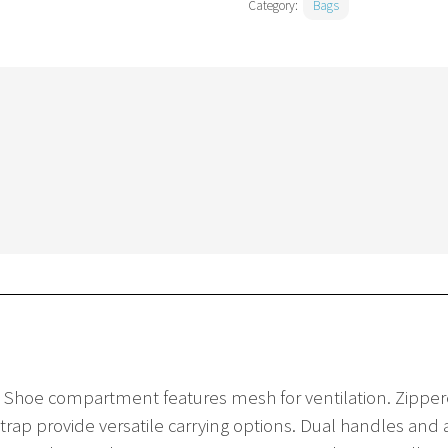
Category:
Bags
s. Shoe compartment features mesh for ventilation. Zippe
rap provide versatile carrying options. Dual handles and 