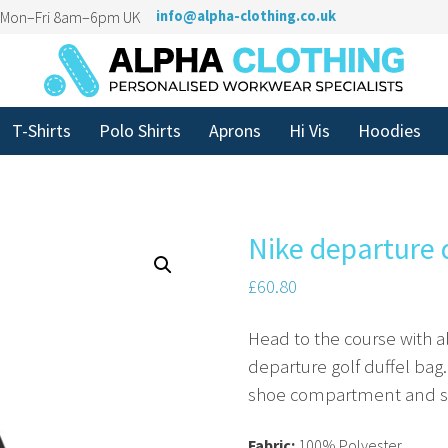
n Mon–Fri 8am–6pm UK
info@alpha-clothing.co.uk
T-Shirts
Polo Shirts
Aprons
Hi Vis
Hoodies
Nike departure 
£
60.80
Head to the course with al
departure golf duffel bag.
shoe compartment and spa
Fabric:
100% Polyester