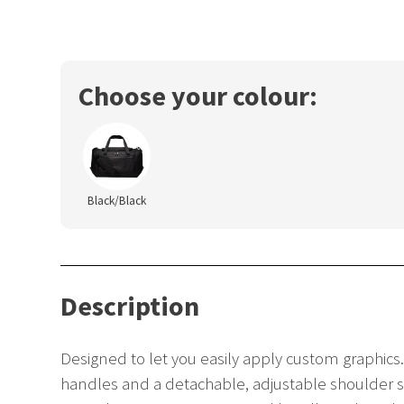
Choose your colour:
Black/Black
Description
Designed to let you easily apply custom graphic
handles and a detachable, adjustable shoulder st