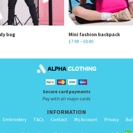
ody bag
Mini fashion backpack
£
7.98
–
£
8.80
This
product
has
multiple
variants.
Secure card payments
The
Pay with all major cards
options
may
INFORMATION
be
Embroidery
T&Cs
Contact
My Account
Privacy
Bul
chosen