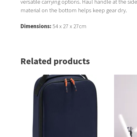
versatile carrying options. Haul handle at the side
material on the bottom helps keep gear dry.
Dimensions:
54 x 27 x 27cm
Related products