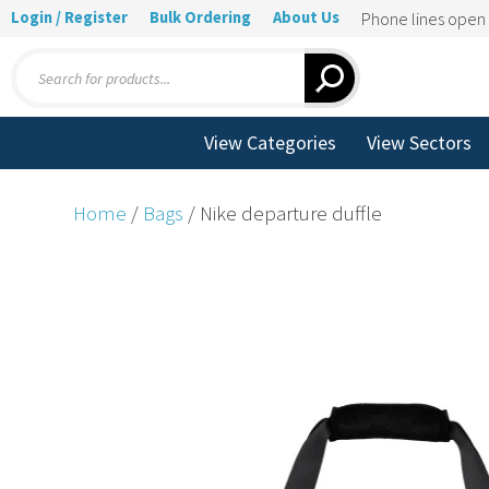
Login / Register
Bulk Ordering
About Us
Phone lines ope
Products
search
View Categories
View Sectors
Home
/
Bags
/ Nike departure duffle