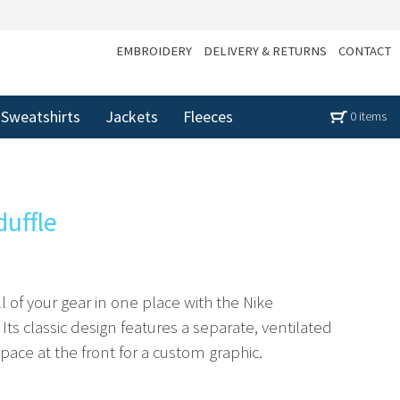
EMBROIDERY
DELIVERY & RETURNS
CONTACT
Sweatshirts
Jackets
Fleeces
0 items
duffle
l of your gear in one place with the Nike
 Its classic design features a separate, ventilated
ce at the front for a custom graphic.