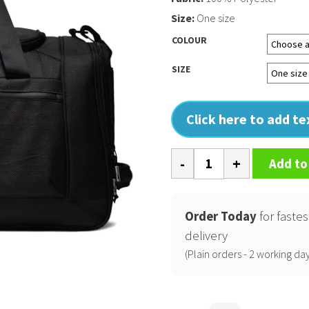
Size:
One size
COLOUR
SIZE
Click here to add t
Nike
Add to
departure
duffle
quantity
Order Today
for fastes
delivery
(Plain orders - 2 working day