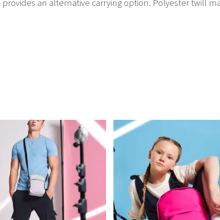
 provides an alternative carrying option. Polyester twill ma