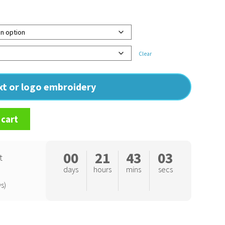
Clear
ext or logo embroidery
 cart
00
21
43
02
t
days
hours
mins
secs
s)