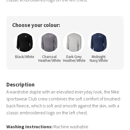
Choose your colour:
Black/White
Charcoal
Dark Grey
Midnight
Heather/White
Heather/White
Navy/White
Description
A wardrobe staple with an elevated everyday look, the Nike
sportswear Club crew combines the soft comfort of brushed-
back fleece, which is soft and smooth against the skin, with a
classic embroidered logo on the left chest.
Washing Instructions:
Machine washable.