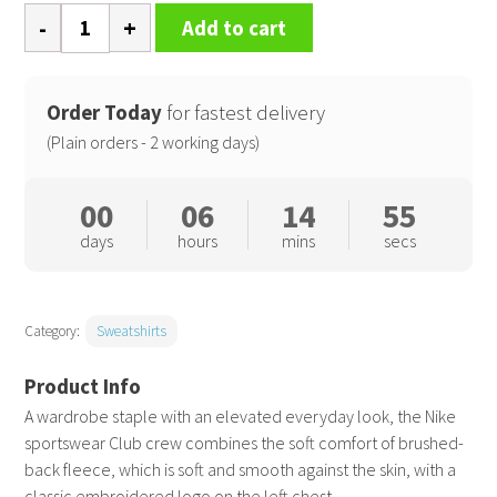
Nike
Add to cart
Club
crew
quantity
Order Today
for fastest delivery
(Plain orders - 2 working days)
00
06
14
54
days
hours
mins
secs
Category:
Sweatshirts
A wardrobe staple with an elevated everyday look, the Nike
sportswear Club crew combines the soft comfort of brushed-
back fleece, which is soft and smooth against the skin, with a
classic embroidered logo on the left chest.