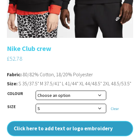
Nike Club crew
£
52.78
Fabric:
80/82% Cotton, 18/20% Polyester
Size:
S 35/37.5" M 37.5/41" L 41/44" XL 44/48.5" 2XL 48.5/53.5"
COLOUR
SIZE
Clear
Click here to add text or logo embroidery