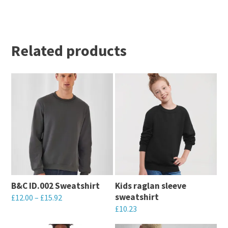
Related products
B&C ID.002 Sweatshirt
Kids raglan sleeve
sweatshirt
£
12.00
–
£
15.92
£
10.23
This
This