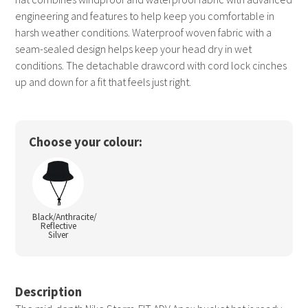
engineering and features to help keep you comfortable in
harsh weather conditions. Waterproof woven fabric with a
seam-sealed design helps keep your head dry in wet
conditions. The detachable drawcord with cord lock cinches
up and down for a fit that feels just right.
Choose your colour:
Black/Anthracite/
Reflective
Silver
Description