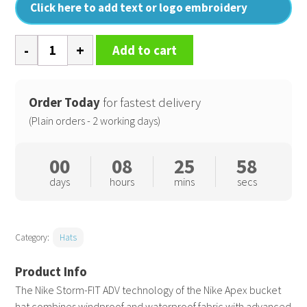
Click here to add text or logo embroidery
Nike
Add to cart
Apex
bucket
SB
Order Today
for fastest delivery
quantity
(Plain orders - 2 working days)
00
08
25
57
days
hours
mins
secs
Category:
Hats
The Nike Storm-FIT ADV technology of the Nike Apex bucket
hat combines windproof and waterproof fabric with advanced