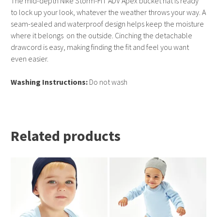
The mid-depth Nike Storm-FIT ADV Apex bucket hat is ready
to lock up your look, whatever the weather throws your way. A
seam-sealed and waterproof design helps keep the moisture
where it belongs  on the outside. Cinching the detachable
drawcord is easy, making finding the fit and feel you want
even easier.
Washing Instructions:
Do not wash
Related products