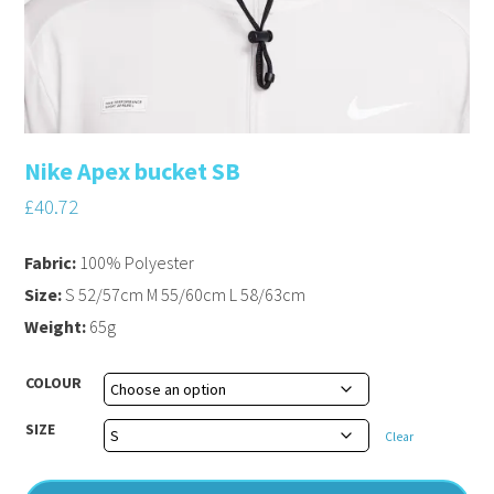
Nike Apex bucket SB
£
40.72
Fabric:
100% Polyester
Size:
S 52/57cm M 55/60cm L 58/63cm
Weight:
65g
COLOUR
SIZE
Clear