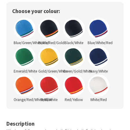
Choose your colour:
Blue/Green/White/Red
Black/Red/Gold
Black/White
Blue/White/Red
Emerald/White
Gold/Green/White
Green/Gold/White
Navy/White
Orange/Red/White/Blue
Red/White
Red/Yellow
White/Red
Description