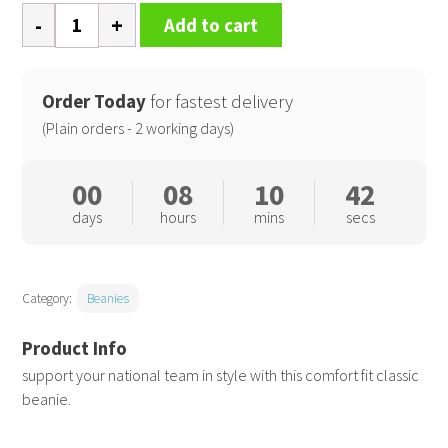
National
Add to cart
beanie
quantity
Order Today
for fastest delivery
(Plain orders - 2 working days)
00
08
10
42
days
hours
mins
secs
Category:
Beanies
support your national team in style with this comfort fit classic
beanie.