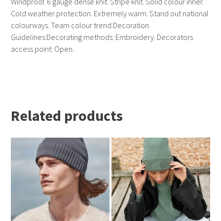
Windproof. 6 gauge dense knit. Stripe knit. Solid colour inner.
Cold weather protection. Extremely warm. Stand out national
colourways. Team colour trend.Decoration
Guidelines:Decorating methods: Embroidery. Decorators
access point: Open.
Related products