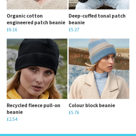
Organic cotton
Deep-cuffed tonal patch
engineered patch beanie
beanie
£
6.16
£
5.27
This
This
product
product
has
has
multiple
multiple
variants.
variants.
The
The
options
options
may
may
Recycled fleece pull-on
Colour block beanie
be
be
beanie
£
5.76
chosen
chosen
£
2.54
This
on
on
This
product
the
the