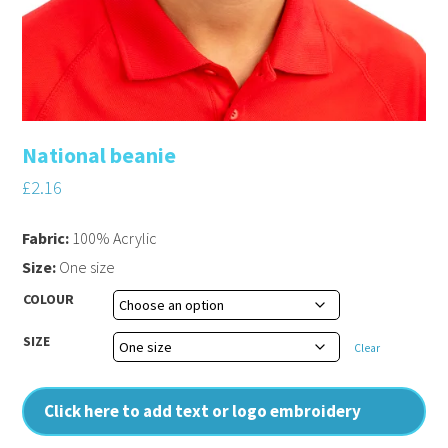
National beanie
£
2.16
Fabric:
100% Acrylic
Size:
One size
COLOUR
SIZE
Clear
Click here to add text or logo embroidery