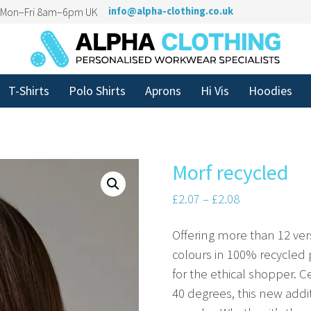
n Mon–Fri 8am–6pm UK
info@alpha-clothing.co.uk
T-Shirts
Polo Shirts
Aprons
Hi Vis
Hoodies
Morf recycled
£
2.07
–
£
2.08
Offering more than 12 vers
colours in 100% recycled 
for the ethical shopper. 
40 degrees, this new addi