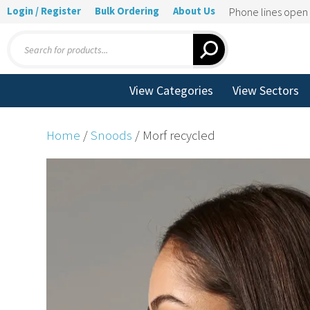
Login / Register
Bulk Ordering
About Us
Phone lines ope
Products
search
View Categories
View Sectors
Home
/
Snoods
/ Morf recycled