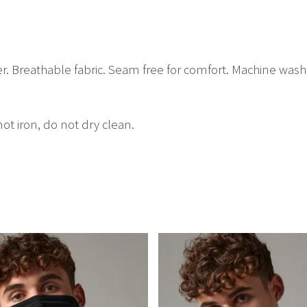
er. Breathable fabric. Seam free for comfort. Machine was
t iron, do not dry clean.