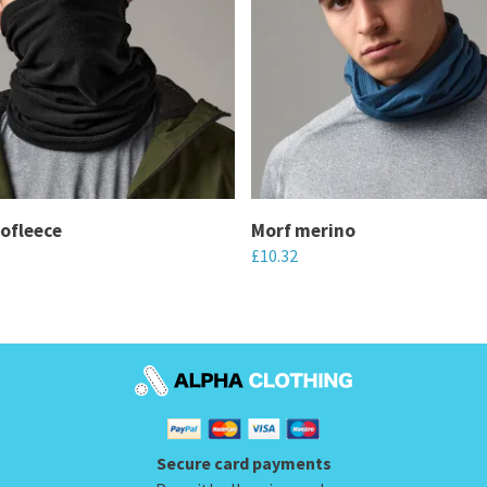
ofleece
Morf merino
£
10.32
This
product
has
multiple
variants.
The
Secure card payments
options