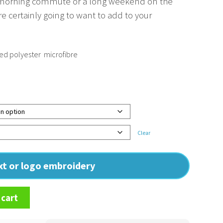
e morning commute or a long weekend on the
’re certainly going to want to add to your
 polyester  microfibre
Clear
ext or logo embroidery
 cart