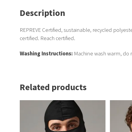
Description
REPREVE Certified, sustainable, recycled polyest
certified. Reach certified.
Washing Instructions:
Machine wash warm, do no
Related products