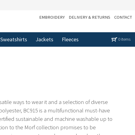
EMBROIDERY
DELIVERY & RETURNS
CONTACT
Sweatshirts
Jackets
Fleeces
0 items
atile ways to wear it and a selection of diverse
polyester, BC915 is a multifunctional must-have
Certified sustainable and machine washable up to
tion to the Morf collection promises to be