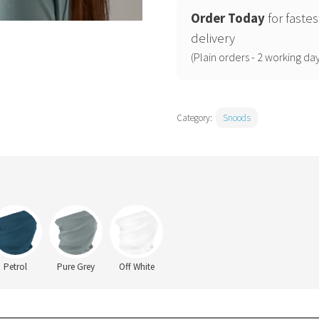
Order Today
for fastes
delivery
(Plain orders - 2 working day
Category:
Snoods
Petrol
Pure Grey
Off White