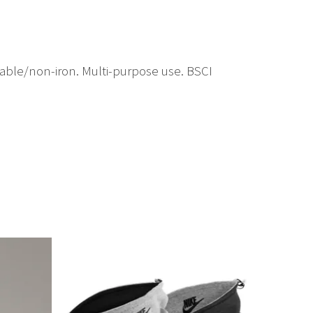
hable/non-iron. Multi-purpose use. BSCI