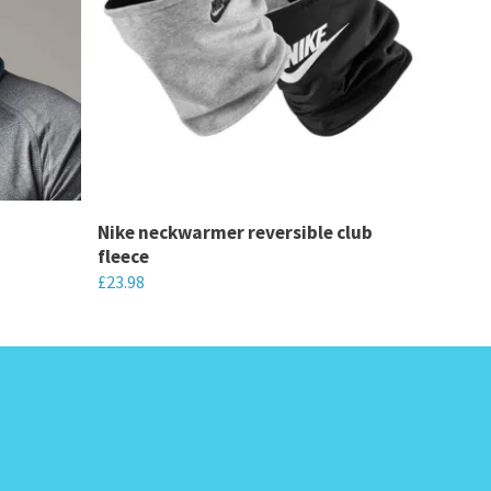
Nike neckwarmer reversible club
fleece
£
23.98
This
product
has
multiple
variants.
The