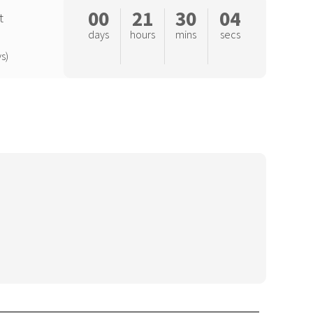
00
21
30
04
t
days
hours
mins
secs
s)