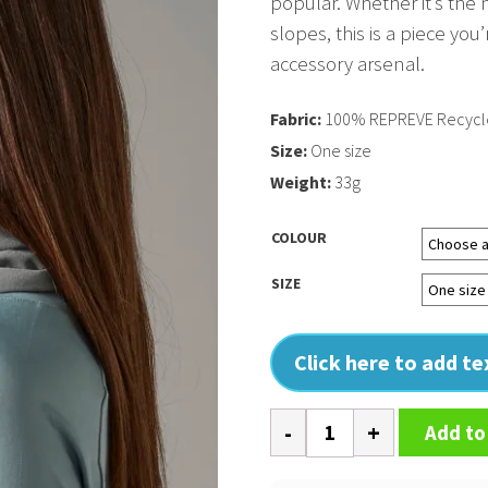
popular. Whether it’s th
slopes, this is a piece you
accessory arsenal.
Fabric:
100% REPREVE Recycled
Size:
One size
Weight:
33g
COLOUR
SIZE
Click here to add t
Morf
Add to
recycled
quantity