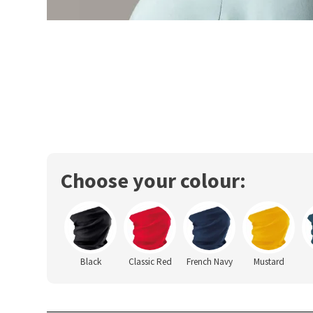
Choose your colour:
Black
Classic Red
French Navy
Mustard