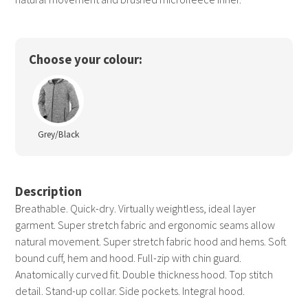
Choose your colour:
Grey/Black
Description
Breathable. Quick-dry. Virtually weightless, ideal layer
garment. Super stretch fabric and ergonomic seams allow
natural movement. Super stretch fabric hood and hems. Soft
bound cuff, hem and hood. Full-zip with chin guard.
Anatomically curved fit. Double thickness hood. Top stitch
detail. Stand-up collar. Side pockets. Integral hood.