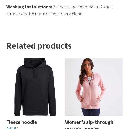
Washing Instructions:
30° wash. Do not bleach. Do not
tumble dry. Do not iron. Do not dry clean.
Related products
Fleece hoodie
Women’s zip-through
organic hoodie
£
41.52