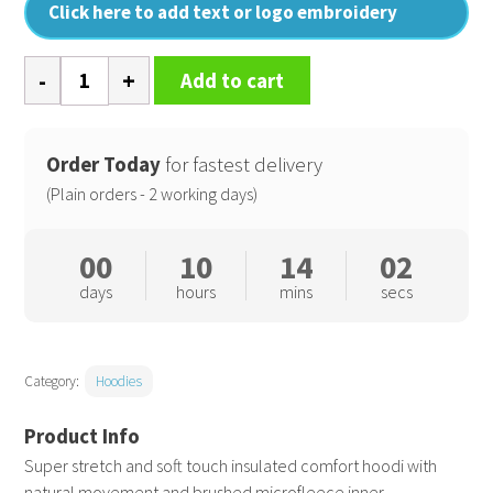
Click here to add text or logo embroidery
Microfleece
Add to cart
hoodi
quantity
Order Today
for fastest delivery
(Plain orders - 2 working days)
00
10
14
01
days
hours
mins
secs
Category:
Hoodies
Super stretch and soft touch insulated comfort hoodi with
natural movement and brushed microfleece inner.