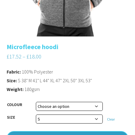
Microfleece hoodi
£
17.52
–
£
18.00
Fabric:
100% Polyester
Size:
S 38" M 41" L 44" XL 47" 2XL 50" 3XL 53"
Weight:
180gsm
COLOUR
SIZE
Clear