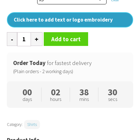
Click here to add text or logo embroidery
Microcheck
Add to cart
(Gingham)
short
sleeve
Order Today
for fastest delivery
cotton
(Plain orders - 2 working days)
shirt
quantity
00
02
38
30
days
hours
mins
secs
Category:
Shirts