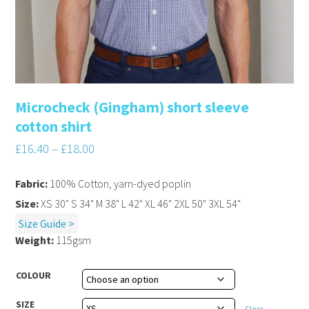
Microcheck (Gingham) short sleeve
cotton shirt
£
16.40
–
£
18.00
Fabric:
100% Cotton, yarn-dyed poplin
Size:
XS 30" S 34" M 38" L 42" XL 46" 2XL 50" 3XL 54"
Size Guide >
Weight:
115gsm
COLOUR
SIZE
Clear