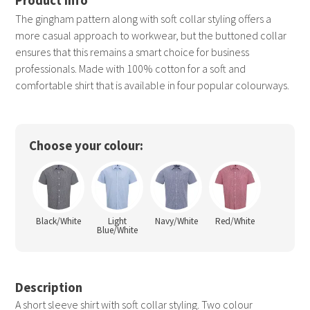
The gingham pattern along with soft collar styling offers a
more casual approach to workwear, but the buttoned collar
ensures that this remains a smart choice for business
professionals. Made with 100% cotton for a soft and
comfortable shirt that is available in four popular colourways.
Choose your colour:
Black/White
Light
Navy/White
Red/White
Blue/White
Description
A short sleeve shirt with soft collar styling. Two colour