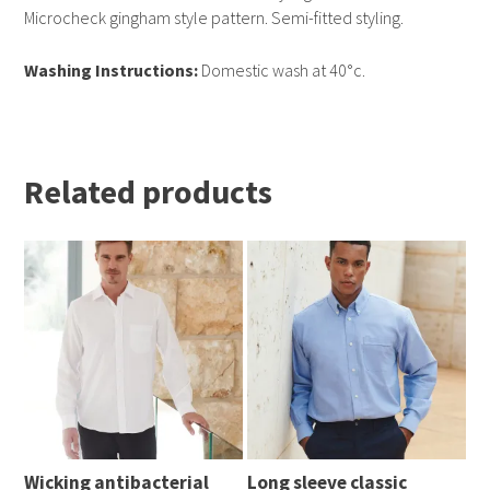
Microcheck gingham style pattern. Semi-fitted styling.
Washing Instructions:
Domestic wash at 40°c.
Related products
Wicking antibacterial
Long sleeve classic