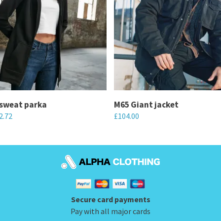
sweat parka
M65 Giant jacket
2.72
£
104.00
This
product
has
multiple
variants.
Secure card payments
The
Pay with all major cards
options