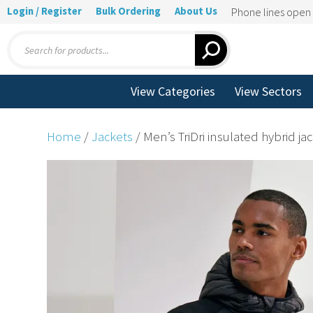
Login / Register
Bulk Ordering
About Us
Phone lines ope
Products
search
View Categories
View Sectors
Home
/
Jackets
/ Men’s TriDri insulated hybrid ja