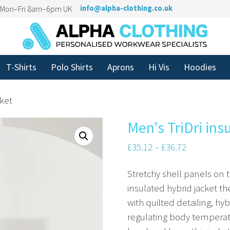
n Mon–Fri 8am–6pm UK
info@alpha-clothing.co.uk
T-Shirts
Polo Shirts
Aprons
Hi Vis
Hoodies
cket
Men’s TriDri ins
£
35.12
–
£
36.72
Stretchy shell panels on 
insulated hybrid jacket th
with quilted detailing, h
regulating body temperatu