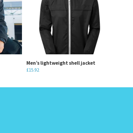
Men’s lightweight shell jacket
£
15.92
This
product
has
multiple
variants.
The
options