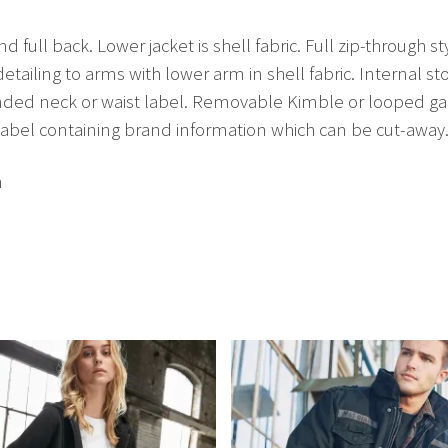
 full back. Lower jacket is shell fabric. Full zip-through s
 detailing to arms with lower arm in shell fabric. Internal
anded neck or waist label. Removable Kimble or looped g
label containing brand information which can be cut-away
h