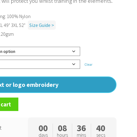
will protect you whilst training in the elements.
ing: 100% Nylon
XL 49" 3XL 52"
Size Guide >
: 120gsm
Clear
ext or logo embroidery
 cart
00
08
36
39
t
days
hours
mins
secs