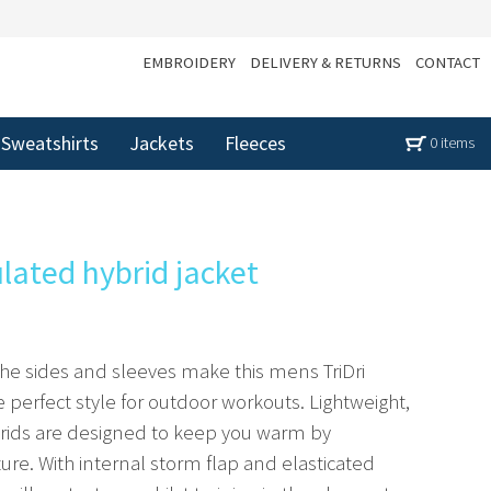
EMBROIDERY
DELIVERY & RETURNS
CONTACT
Sweatshirts
Jackets
Fleeces
0 items
ulated hybrid jacket
the sides and sleeves make this mens TriDri
e perfect style for outdoor workouts. Lightweight,
ybrids are designed to keep you warm by
re. With internal storm flap and elasticated