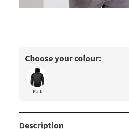
Choose your colour:
Black
Description