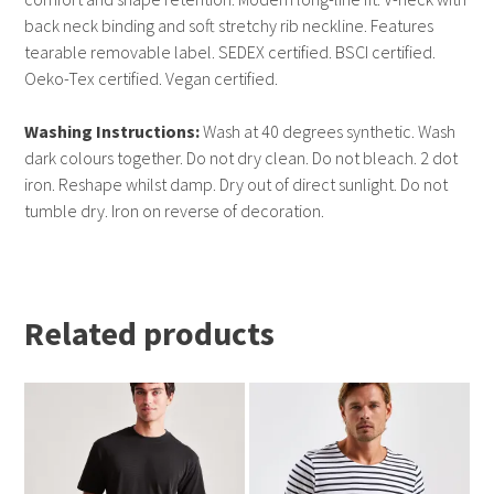
back neck binding and soft stretchy rib neckline. Features
tearable removable label. SEDEX certified. BSCI certified.
Oeko-Tex certified. Vegan certified.
Washing Instructions:
Wash at 40 degrees synthetic. Wash
dark colours together. Do not dry clean. Do not bleach. 2 dot
iron. Reshape whilst damp. Dry out of direct sunlight. Do not
tumble dry. Iron on reverse of decoration.
Related products