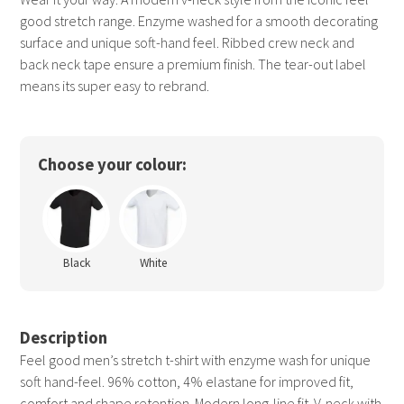
good stretch range. Enzyme washed for a smooth decorating
surface and unique soft-hand feel. Ribbed crew neck and
back neck tape ensure a premium finish. The tear-out label
means its super easy to rebrand.
Choose your colour:
Black
White
Description
Feel good men’s stretch t-shirt with enzyme wash for unique
soft hand-feel. 96% cotton, 4% elastane for improved fit,
comfort and shape retention. Modern long-line fit. V-neck with