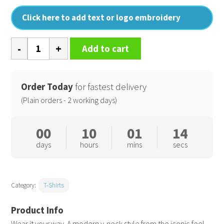
Click here to add text or logo embroidery
Men's
Add to cart
feel
good
stretch
Order Today
for fastest delivery
v-
(Plain orders - 2 working days)
neck
t-
00
10
01
13
shirt
days
hours
mins
secs
quantity
Category:
T-Shirts
Wear it your way. A modern v-neck style from the iconic feel