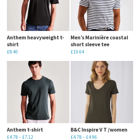
Anthem heavyweight t-
Men’s Marinière coastal
shirt
short sleeve tee
£
8.40
£
10.64
This
This
product
product
has
has
multiple
multiple
variants.
variants.
The
The
options
options
may
may
Anthem t-shirt
B&C Inspire V T /women
be
be
£
4.78
–
£
7.12
£
4.78
–
£
4.96