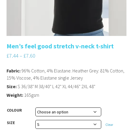
Men’s feel good stretch v-neck t-shirt
£
7.44
–
£
7.60
Fabric:
96% Cotton, 4% Elastane. Heather Grey: 81% Cotton,
15% Viscose, 4% Elastane single Jersey
Size:
S 36/38" M 38/40" L 42" XL 44/46" 2XL 48"
Weight:
165gsm
COLOUR
SIZE
Clear