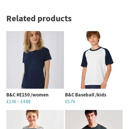
Related products
B&C #E150 /women
B&C Baseball /kids
£
2.96
–
£
4.88
£
5.76
This
This
product
product
has
has