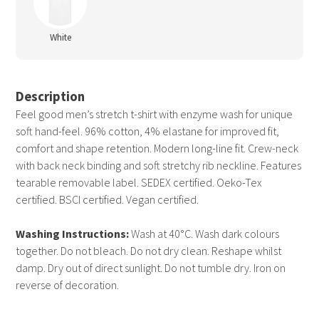
White
Description
Feel good men’s stretch t-shirt with enzyme wash for unique
soft hand-feel. 96% cotton, 4% elastane for improved fit,
comfort and shape retention. Modern long-line fit. Crew-neck
with back neck binding and soft stretchy rib neckline. Features
tearable removable label. SEDEX certified. Oeko-Tex
certified. BSCI certified. Vegan certified.
Washing Instructions:
Wash at 40°C. Wash dark colours
together. Do not bleach. Do not dry clean. Reshape whilst
damp. Dry out of direct sunlight. Do not tumble dry. Iron on
reverse of decoration.