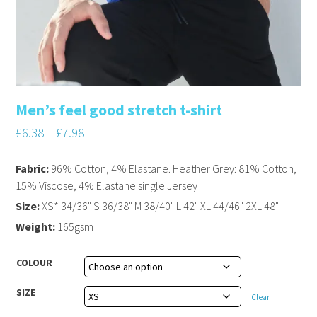
Men’s feel good stretch t-shirt
£
6.38
–
£
7.98
Fabric:
96% Cotton, 4% Elastane. Heather Grey: 81% Cotton,
15% Viscose, 4% Elastane single Jersey
Size:
XS* 34/36" S 36/38" M 38/40" L 42" XL 44/46" 2XL 48"
Weight:
165gsm
COLOUR
SIZE
Clear