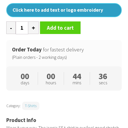
Click here to add text or logo embroidery
Men's
Add to cart
feel
good
stretch
Order Today
for fastest delivery
t-
(Plain orders - 2 working days)
shirt
quantity
00
00
44
36
days
hours
mins
secs
Category:
T-Shirts
Wear it your way. The iconic SF t-shirt in our feel good stretch