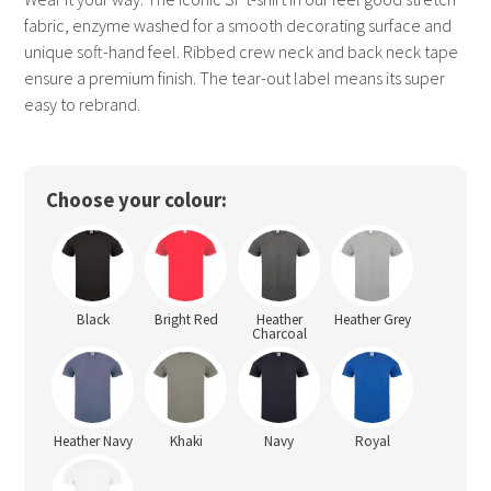
fabric, enzyme washed for a smooth decorating surface and
unique soft-hand feel. Ribbed crew neck and back neck tape
ensure a premium finish. The tear-out label means its super
easy to rebrand.
Choose your colour:
Black
Bright Red
Heather
Heather Grey
Charcoal
Heather Navy
Khaki
Navy
Royal