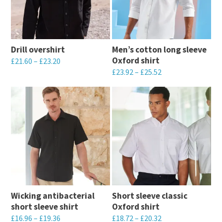
Drill overshirt
Men’s cotton long sleeve
Oxford shirt
£
21.60
–
£
23.20
£
23.92
–
£
25.52
This
This
product
product
has
has
multiple
multiple
variants.
variants.
The
The
options
options
may
may
be
Wicking antibacterial
Short sleeve classic
be
chosen
short sleeve shirt
Oxford shirt
chosen
on
£
16.96
–
£
19.36
£
18.72
–
£
20.32