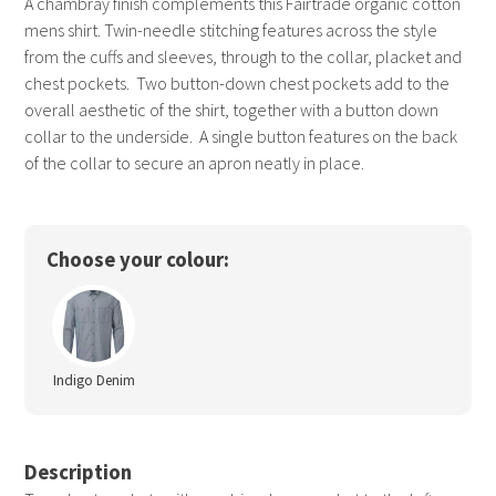
A chambray finish complements this Fairtrade organic cotton
mens shirt. Twin-needle stitching features across the style
from the cuffs and sleeves, through to the collar, placket and
chest pockets. Two button-down chest pockets add to the
overall aesthetic of the shirt, together with a button down
collar to the underside. A single button features on the back
of the collar to secure an apron neatly in place.
Choose your colour:
Indigo Denim
Description