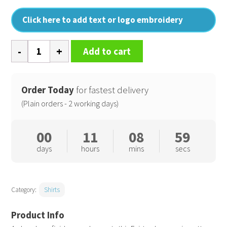
Click here to add text or logo embroidery
Mens
Add to cart
Chambray
shirt,
organic
Order Today
for fastest delivery
and
(Plain orders - 2 working days)
Fairtrade
certified
00
11
08
58
quantity
days
hours
mins
secs
Category:
Shirts