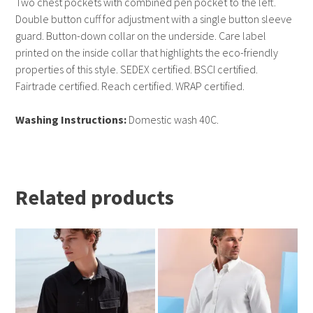
Two chest pockets with combined pen pocket to the left.
Double button cuff for adjustment with a single button sleeve
guard. Button-down collar on the underside. Care label
printed on the inside collar that highlights the eco-friendly
properties of this style. SEDEX certified. BSCI certified.
Fairtrade certified. Reach certified. WRAP certified.
Washing Instructions:
Domestic wash 40C.
Related products