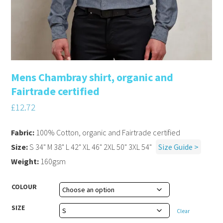
Mens Chambray shirt, organic and
Fairtrade certified
£
12.72
Fabric:
100% Cotton, organic and Fairtrade certified
Size:
S 34" M 38" L 42" XL 46" 2XL 50" 3XL 54"
Size Guide >
Weight:
160gsm
COLOUR
SIZE
Clear